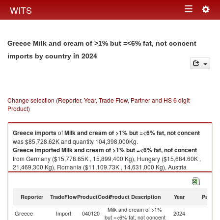
Togg
WITS
Toggle
navig
navigation
Greece Milk and cream of >1% but =<6% fat, not concent
in 2024
imports by country
Change selection (Reporter, Year, Trade Flow, Partner and HS 6 digit
Product)
Greece
imports
of
Milk and cream of >1% but =<6% fat, not concent
was $85,728.62K and quantity 104,398,000Kg.
Greece
imported
Milk and cream of >1% but =<6% fat, not concent
from Germany ($15,778.65K , 15,899,400 Kg), Hungary ($15,684.60K ,
21,469,300 Kg), Romania ($11,109.73K , 14,631,000 Kg), Austria
($10,384.93K , 10,781,400 Kg), Poland ($8,938.57K , 11,958,700 Kg).
Milk and cream of >1% but =<6% fat, not concent exports by country in
Reporter
TradeFlow
ProductCode
Product Description
Year
Partne
2024
Milk and cream of >1%
Greece
Import
040120
2024
W
but =<6% fat, not concent