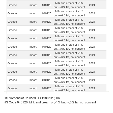
Milk and cream of >1%
Greece
Import
040120
2024
G
but =<6% fat, not concent
Milk and cream of >1%
Greece
Import
040120
2024
H
but =<6% fat, not concent
Milk and cream of >1%
Greece
Import
040120
2024
R
but =<6% fat, not concent
Milk and cream of >1%
Greece
Import
040120
2024
Au
but =<6% fat, not concent
Milk and cream of >1%
Greece
Import
040120
2024
Po
but =<6% fat, not concent
Milk and cream of >1%
C
Greece
Import
040120
2024
but =<6% fat, not concent
Re
Milk and cream of >1%
Greece
Import
040120
2024
Bu
but =<6% fat, not concent
Milk and cream of >1%
Greece
Import
040120
2024
Sl
but =<6% fat, not concent
Milk and cream of >1%
Greece
Import
040120
2024
Be
but =<6% fat, not concent
Milk and cream of >1%
Greece
Import
040120
2024
Ne
but =<6% fat, not concent
Milk and cream of >1%
Greece
Import
040120
2024
It
but =<6% fat, not concent
Milk and cream of >1%
Greece
Import
040120
2024
C
HS Nomenclature used HS 1988/92 (H0)
but =<6% fat, not concent
HS Code 040120: Milk and cream of >1% but =<6% fat, not concent
Milk and cream of >1%
Greece
Import
040120
2024
F
but =<6% fat, not concent
Milk and cream of >1%
Sl