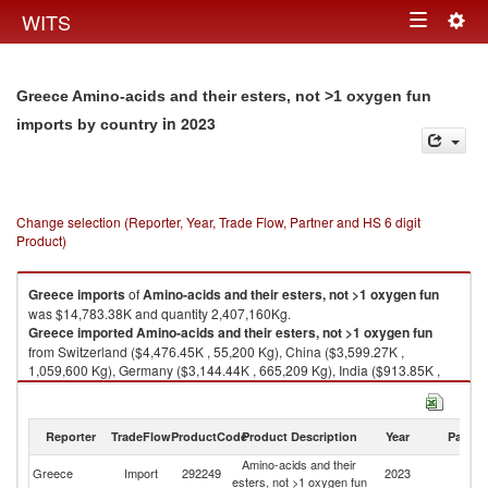
Togg
WITS
Toggle
navig
navigation
Greece Amino-acids and their esters, not >1 oxygen fun
in 2023
imports by country
Change selection (Reporter, Year, Trade Flow, Partner and HS 6 digit
Product)
Greece
imports
of
Amino-acids and their esters, not >1 oxygen fun
was $14,783.38K and quantity 2,407,160Kg.
Greece
imported
Amino-acids and their esters, not >1 oxygen fun
from Switzerland ($4,476.45K , 55,200 Kg), China ($3,599.27K ,
1,059,600 Kg), Germany ($3,144.44K , 665,209 Kg), India ($913.85K ,
18,611 Kg), Poland ($613.30K , 105,588 Kg).
Amino-acids and their esters, not >1 oxygen fun exports by country in
Reporter
TradeFlow
ProductCode
Product Description
Year
Partne
2023
Amino-acids and their
Greece
Import
292249
2023
W
esters, not >1 oxygen fun