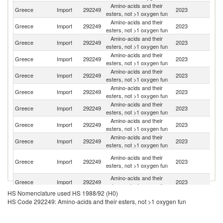
Amino-acids and their
Greece
Import
292249
2023
Sw
esters, not >1 oxygen fun
Amino-acids and their
Greece
Import
292249
2023
C
esters, not >1 oxygen fun
Amino-acids and their
Greece
Import
292249
2023
G
esters, not >1 oxygen fun
Amino-acids and their
Greece
Import
292249
2023
In
esters, not >1 oxygen fun
Amino-acids and their
Greece
Import
292249
2023
Po
esters, not >1 oxygen fun
Amino-acids and their
Greece
Import
292249
2023
Ne
esters, not >1 oxygen fun
Amino-acids and their
Greece
Import
292249
2023
C
esters, not >1 oxygen fun
Amino-acids and their
Greece
Import
292249
2023
It
esters, not >1 oxygen fun
Amino-acids and their
Ko
Greece
Import
292249
2023
esters, not >1 oxygen fun
R
O
Amino-acids and their
Greece
Import
292249
2023
As
esters, not >1 oxygen fun
n
Amino-acids and their
Greece
Import
292249
2023
Bu
esters, not >1 oxygen fun
HS Nomenclature used HS 1988/92 (H0)
Amino-acids and their
Greece
Import
292249
2023
F
HS Code 292249: Amino-acids and their esters, not >1 oxygen fun
esters, not >1 oxygen fun
Amino-acids and their
Greece
Import
292249
2023
D
esters, not >1 oxygen fun