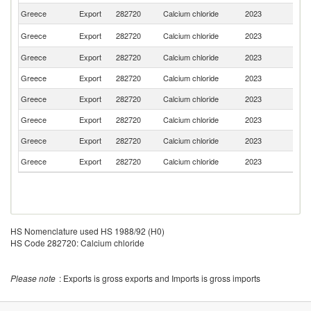
Greece
Export
282720
Calcium chloride
2023
Al
No
Greece
Export
282720
Calcium chloride
2023
M
Greece
Export
282720
Calcium chloride
2023
It
Greece
Export
282720
Calcium chloride
2023
Sp
Greece
Export
282720
Calcium chloride
2023
Bu
Greece
Export
282720
Calcium chloride
2023
F
Greece
Export
282720
Calcium chloride
2023
Sl
Greece
Export
282720
Calcium chloride
2023
R
HS Nomenclature used HS 1988/92 (H0)
HS Code 282720: Calcium chloride
Please note
: Exports is gross exports and Imports is gross imports