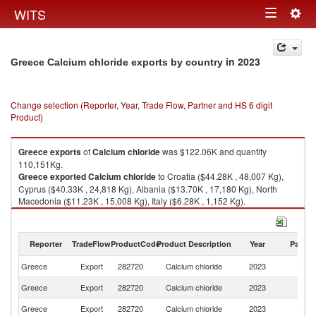
Togg
WITS
Toggle
navig
navigation
in 2023
Greece Calcium chloride exports by country
Change selection (Reporter, Year, Trade Flow, Partner and HS 6 digit
Product)
Greece
exports
of
Calcium chloride
was $122.06K and quantity
110,151Kg.
Greece
exported
Calcium chloride
to Croatia ($44.28K , 48,007 Kg),
Cyprus ($40.33K , 24,818 Kg), Albania ($13.70K , 17,180 Kg), North
Macedonia ($11.23K , 15,008 Kg), Italy ($6.28K , 1,152 Kg).
Calcium chloride imports by country in 2023
Reporter
TradeFlow
ProductCode
Product Description
Year
Partne
Greece
Export
282720
Calcium chloride
2023
W
Greece
Export
282720
Calcium chloride
2023
Cr
Greece
Export
282720
Calcium chloride
2023
C