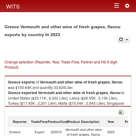
Togg
WITS
Toggle
navig
navigation
Greece Vermouth and other wine of fresh grapes, flavou
in 2023
exports by country
Change selection (Reporter, Year, Trade Flow, Partner and HS 6 digit
Product)
Greece
exports
of
Vermouth and other wine of fresh grapes, flavou
was $193.64K and quantity 33,620Liter.
Greece
exported
Vermouth and other wine of fresh grapes, flavou
to
United States ($33.11K , 6,332 Liter), Latvia ($26.55K , 5,130 Liter),
Turkey ($17.93K , 2,201 Liter), Malta ($15.04K , 2,645 Liter), Singapore
($14.70K , 1,283 Liter).
Vermouth and other wine of fresh grapes, flavou imports by country in
Reporter
TradeFlow
ProductCode
Product Description
Year
Partne
2023
Vermouth and other wine
Greece
Export
220510
2023
W
of fresh grapes, flavou