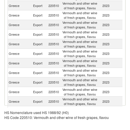
Vermouth and other wine
Un
Greece
Export
220510
2023
of fresh grapes, flavou
St
Vermouth and other wine
Greece
Export
220510
2023
La
of fresh grapes, flavou
Vermouth and other wine
Greece
Export
220510
2023
T
of fresh grapes, flavou
Vermouth and other wine
Greece
Export
220510
2023
Ma
of fresh grapes, flavou
Vermouth and other wine
Greece
Export
220510
2023
Si
of fresh grapes, flavou
Vermouth and other wine
Greece
Export
220510
2023
G
of fresh grapes, flavou
Vermouth and other wine
Greece
Export
220510
2023
M
of fresh grapes, flavou
Vermouth and other wine
Greece
Export
220510
2023
F
of fresh grapes, flavou
Vermouth and other wine
Greece
Export
220510
2023
C
of fresh grapes, flavou
Vermouth and other wine
Greece
Export
220510
2023
Au
of fresh grapes, flavou
Vermouth and other wine
Greece
Export
220510
2023
Sp
of fresh grapes, flavou
Vermouth and other wine
Greece
Export
220510
2023
Al
HS Nomenclature used HS 1988/92 (H0)
of fresh grapes, flavou
HS Code 220510: Vermouth and other wine of fresh grapes, flavou
Vermouth and other wine
Greece
Export
220510
2023
D
of fresh grapes, flavou
Vermouth and other wine