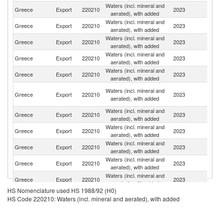
Waters (incl. mineral and
Greece
Export
220210
2023
C
aerated), with added
Waters (incl. mineral and
Greece
Export
220210
2023
T
aerated), with added
Waters (incl. mineral and
Greece
Export
220210
2023
Bu
aerated), with added
Waters (incl. mineral and
Greece
Export
220210
2023
It
aerated), with added
Waters (incl. mineral and
Greece
Export
220210
2023
Al
aerated), with added
Eg
Waters (incl. mineral and
Greece
Export
220210
2023
A
aerated), with added
R
Waters (incl. mineral and
Greece
Export
220210
2023
Po
aerated), with added
Waters (incl. mineral and
Greece
Export
220210
2023
Sw
aerated), with added
Waters (incl. mineral and
Greece
Export
220210
2023
C
aerated), with added
Waters (incl. mineral and
Greece
Export
220210
2023
Cr
aerated), with added
Waters (incl. mineral and
Greece
Export
220210
2023
G
aerated), with added
HS Nomenclature used HS 1988/92 (H0)
Waters (incl. mineral and
Un
Greece
Export
220210
2023
HS Code 220210: Waters (incl. mineral and aerated), with added
aerated), with added
K
Waters (incl. mineral and
Greece
Export
220210
2023
S
aerated), with added