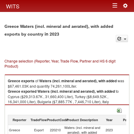
Togg
WITS
Toggle
navig
navigation
Greece Waters (incl. mineral and aerated), with added
in 2023
exports by country
Change selection (Reporter, Year, Trade Flow, Partner and HS 6 digit
Product)
Greece
exports
of
Waters (incl. mineral and aerated), with added
was
$67,461.03K and quantity 74,261,100Liter.
Greece
exported
Waters (incl. mineral and aerated), with added
to
Cyprus ($29,313.67K , 31,660,400 Liter), Turkey ($8,649.52K ,
16,341,000 Liter), Bulgaria ($7,885.77K , 7,446,710 Liter), Italy
($6,138.82K , 5,580,130 Liter), Albania ($3,760.29K , 1,454,010 Liter).
Waters (incl. mineral and aerated), with added imports by country in 2023
Reporter
TradeFlow
ProductCode
Product Description
Year
Partne
Waters (incl. mineral and
Greece
Export
220210
2023
W
aerated), with added