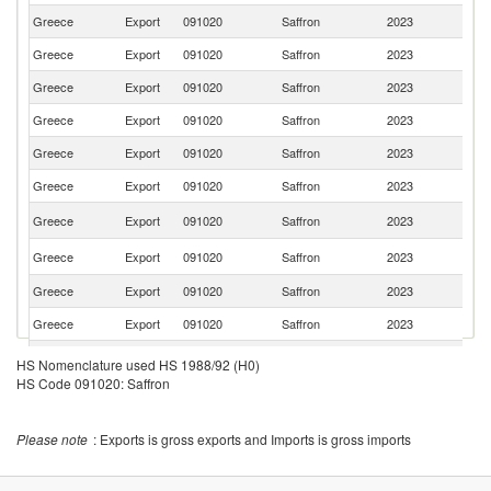
Greece
Export
091020
Saffron
2023
Sw
Greece
Export
091020
Saffron
2023
It
Greece
Export
091020
Saffron
2023
Au
Greece
Export
091020
Saffron
2023
Ne
Greece
Export
091020
Saffron
2023
V
Greece
Export
091020
Saffron
2023
C
Un
Greece
Export
091020
Saffron
2023
K
Un
Greece
Export
091020
Saffron
2023
St
Greece
Export
091020
Saffron
2023
C
Greece
Export
091020
Saffron
2023
G
Greece
Export
091020
Saffron
2023
D
HS Nomenclature used HS 1988/92 (H0)
HS Code 091020: Saffron
Greece
Export
091020
Saffron
2023
Al
Greece
Export
091020
Saffron
2023
Be
Please note
: Exports is gross exports and Imports is gross imports
Greece
Export
091020
Saffron
2023
N
Sa
Greece
Export
091020
Saffron
2023