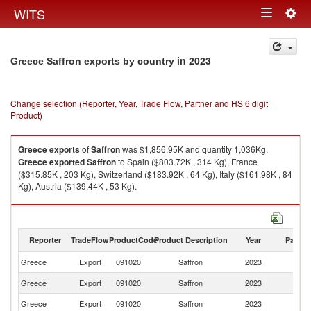
Togg
WITS
Toggle
navig
navigation
in 2023
Greece Saffron exports by country
Change selection (Reporter, Year, Trade Flow, Partner and HS 6 digit
Product)
Greece
exports
of
Saffron
was $1,856.95K and quantity 1,036Kg.
Greece
exported
Saffron
to Spain ($803.72K , 314 Kg), France
($315.85K , 203 Kg), Switzerland ($183.92K , 64 Kg), Italy ($161.98K , 84
Kg), Austria ($139.44K , 53 Kg).
Saffron imports by country in 2023
Reporter
TradeFlow
ProductCode
Product Description
Year
Partne
Greece
Export
091020
Saffron
2023
W
Greece
Export
091020
Saffron
2023
Sp
Greece
Export
091020
Saffron
2023
F