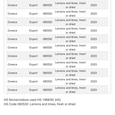
Lemons and limes, fresh
Greece
Export
080530
2023
R
or dried
Lemons and limes, fresh
Greece
Export
080530
2023
Bu
or dried
Lemons and limes, fresh
Greece
Export
080530
2023
G
or dried
Lemons and limes, fresh
Se
Greece
Export
080530
2023
or dried
FR
Lemons and limes, fresh
Greece
Export
080530
2023
H
or dried
Lemons and limes, fresh
Greece
Export
080530
2023
Au
or dried
Lemons and limes, fresh
Greece
Export
080530
2023
Ne
or dried
Lemons and limes, fresh
Greece
Export
080530
2023
C
or dried
Lemons and limes, fresh
Greece
Export
080530
2023
It
or dried
Lemons and limes, fresh
Greece
Export
080530
2023
Cr
or dried
Lemons and limes, fresh
Greece
Export
080530
2023
Al
or dried
Lemons and limes, fresh
C
Greece
Export
080530
2023
HS Nomenclature used HS 1988/92 (H0)
or dried
Re
HS Code 080530: Lemons and limes, fresh or dried
Lemons and limes, fresh
Greece
Export
080530
2023
Po
or dried
Lemons and limes, fresh
No