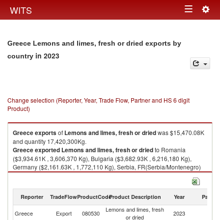
Togg
WITS
Toggle
navig
navigation
Greece Lemons and limes, fresh or dried exports by
in 2023
country
Change selection (Reporter, Year, Trade Flow, Partner and HS 6 digit
Product)
Greece
exports
of
Lemons and limes, fresh or dried
was $15,470.08K
and quantity 17,420,300Kg.
Greece
exported
Lemons and limes, fresh or dried
to Romania
($3,934.61K , 3,606,370 Kg), Bulgaria ($3,682.93K , 6,216,180 Kg),
Germany ($2,161.63K , 1,772,110 Kg), Serbia, FR(Serbia/Montenegro)
($950.65K , 759,016 Kg), Hungary ($933.29K , 1,157,490 Kg).
Lemons and limes, fresh or dried imports by country in 2023
Reporter
TradeFlow
ProductCode
Product Description
Year
Partne
Lemons and limes, fresh
Greece
Export
080530
2023
W
or dried