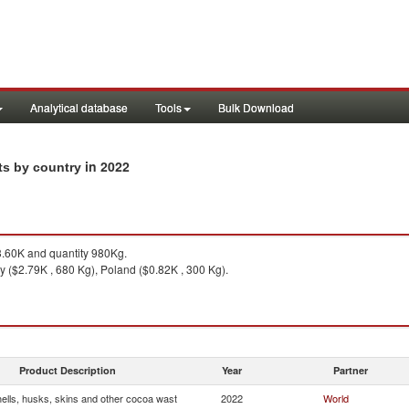
Analytical database
Tools
Bulk Download
in 2022
ts by country
.60K and quantity 980Kg.
ly ($2.79K , 680 Kg), Poland ($0.82K , 300 Kg).
Product Description
Year
Partner
ells, husks, skins and other cocoa wast
2022
World