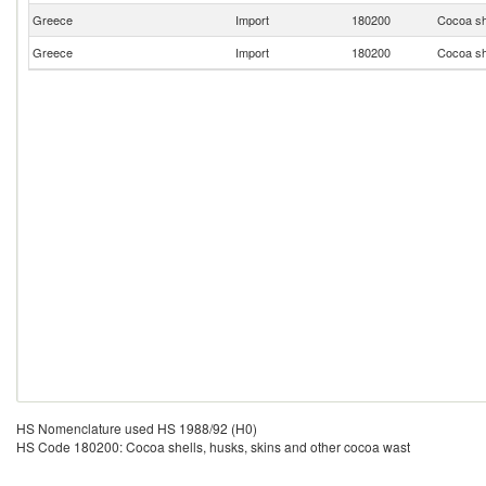
Greece
Import
180200
Cocoa sh
Greece
Import
180200
Cocoa sh
HS Nomenclature used HS 1988/92 (H0)
HS Code 180200: Cocoa shells, husks, skins and other cocoa wast