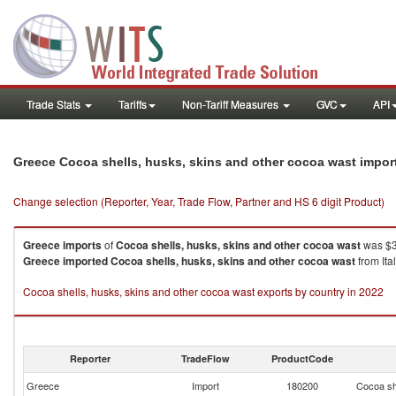
Trade Stats
Tariffs
Non-Tariff Measures
GVC
API
Greece Cocoa shells, husks, skins and other cocoa wast impor
Change selection (Reporter, Year, Trade Flow, Partner and HS 6 digit Product)
Greece
imports
of
Cocoa shells, husks, skins and other cocoa wast
was $3
Greece
imported
Cocoa shells, husks, skins and other cocoa wast
from Ita
Cocoa shells, husks, skins and other cocoa wast exports by country in 2022
Reporter
TradeFlow
ProductCode
Greece
Import
180200
Cocoa sh