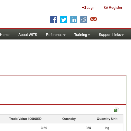
Login
Register
Home
About WITS
Reference
Training
Support Links
Trade Value 1000USD
Quantity
Quantity Unit
3.60
980
Kg