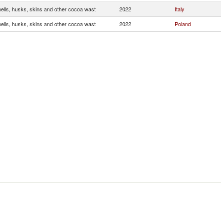
ells, husks, skins and other cocoa wast
2022
Italy
ells, husks, skins and other cocoa wast
2022
Poland