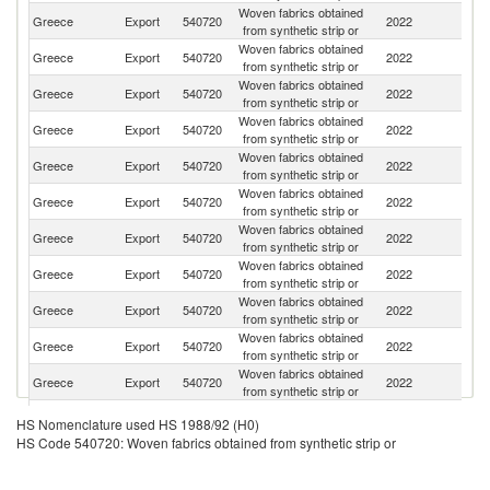
Woven fabrics obtained
Greece
Export
540720
2022
It
from synthetic strip or
Woven fabrics obtained
Un
Greece
Export
540720
2022
from synthetic strip or
St
Woven fabrics obtained
Greece
Export
540720
2022
Sw
from synthetic strip or
Woven fabrics obtained
Greece
Export
540720
2022
F
from synthetic strip or
Woven fabrics obtained
Greece
Export
540720
2022
Ne
from synthetic strip or
Woven fabrics obtained
Greece
Export
540720
2022
H
from synthetic strip or
Woven fabrics obtained
Greece
Export
540720
2022
G
from synthetic strip or
Woven fabrics obtained
Greece
Export
540720
2022
R
from synthetic strip or
Woven fabrics obtained
Greece
Export
540720
2022
Po
from synthetic strip or
Woven fabrics obtained
Greece
Export
540720
2022
Sp
from synthetic strip or
Woven fabrics obtained
Greece
Export
540720
2022
Ir
from synthetic strip or
Woven fabrics obtained
Greece
Export
540720
2022
Au
HS Nomenclature used HS 1988/92 (H0)
from synthetic strip or
HS Code 540720: Woven fabrics obtained from synthetic strip or
Woven fabrics obtained
N
Greece
Export
540720
2022
from synthetic strip or
Z
Woven fabrics obtained