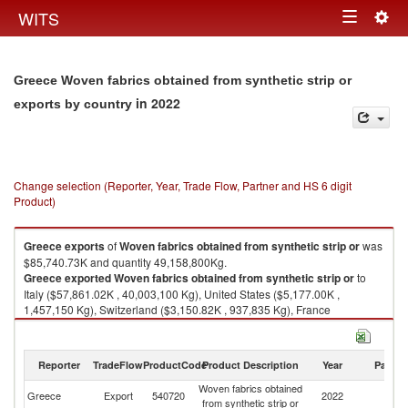
Togg
WITS
Toggle
navig
navigation
Greece Woven fabrics obtained from synthetic strip or
in 2022
exports by country
Change selection (Reporter, Year, Trade Flow, Partner and HS 6 digit
Product)
Greece
exports
of
Woven fabrics obtained from synthetic strip or
was
$85,740.73K and quantity 49,158,800Kg.
Greece
exported
Woven fabrics obtained from synthetic strip or
to
Italy ($57,861.02K , 40,003,100 Kg), United States ($5,177.00K ,
1,457,150 Kg), Switzerland ($3,150.82K , 937,835 Kg), France
($2,723.88K , 753,416 Kg), Netherlands ($2,439.82K , 730,325 Kg).
Woven fabrics obtained from synthetic strip or imports by country in 2022
Reporter
TradeFlow
ProductCode
Product Description
Year
Partne
Woven fabrics obtained
Greece
Export
540720
2022
W
from synthetic strip or