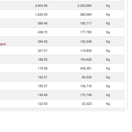
4,603.96
2,253,680
Kg
1,632.09
382,660
Kg
589.46
165,717
Kg
438.72
177,780
Kg
394.52
130,348
Kg
gro)
327.07
119,835
Kg
188.55
194,628
Kg
179.58
348,391
Kg
162.51
84,332
Kg
155.57
106,716
Kg
149.48
170,748
Kg
122.53
22,323
Kg
63.21
21,320
Kg
42.06
27,589
Kg
9.80
1,109
Kg