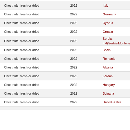
Chestnuts, fresh or dried
2022
Italy
Chestnuts, fresh or dried
2022
Germany
Chestnuts, fresh or dried
2022
Cyprus
Chestnuts, fresh or dried
2022
Croatia
Serbia,
Chestnuts, fresh or dried
2022
FR(Serbia/Montene
Chestnuts, fresh or dried
2022
Spain
Chestnuts, fresh or dried
2022
Romania
Chestnuts, fresh or dried
2022
Albania
Chestnuts, fresh or dried
2022
Jordan
Chestnuts, fresh or dried
2022
Hungary
Chestnuts, fresh or dried
2022
Bulgaria
Chestnuts, fresh or dried
2022
United States
Chestnuts, fresh or dried
2022
Portugal
Chestnuts, fresh or dried
2022
North Macedonia
Chestnuts, fresh or dried
2022
France