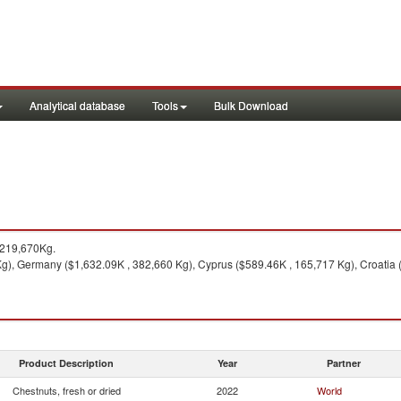
Analytical database
Tools
Bulk Download
,219,670Kg.
 Kg), Germany ($1,632.09K , 382,660 Kg), Cyprus ($589.46K , 165,717 Kg), Croatia
Product Description
Year
Partner
Chestnuts, fresh or dried
2022
World