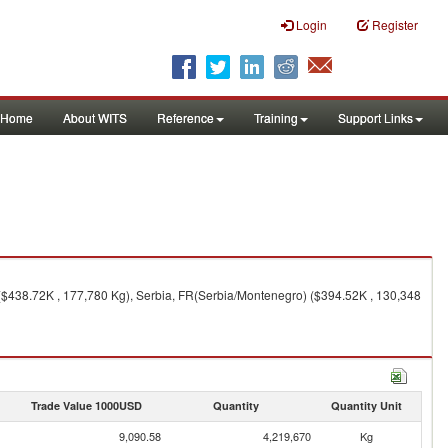
Login
Register
Home
About WITS
Reference
Training
Support Links
 ($438.72K , 177,780 Kg), Serbia, FR(Serbia/Montenegro) ($394.52K , 130,348
Trade Value 1000USD
Quantity
Quantity Unit
9,090.58
4,219,670
Kg