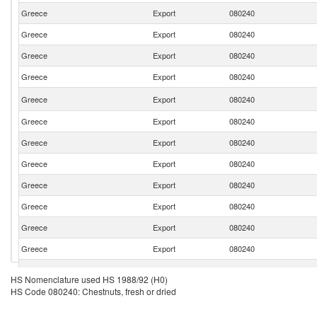
Greece
Export
080240
Greece
Export
080240
Greece
Export
080240
Greece
Export
080240
Greece
Export
080240
Greece
Export
080240
Greece
Export
080240
Greece
Export
080240
Greece
Export
080240
Greece
Export
080240
Greece
Export
080240
Greece
Export
080240
Greece
Export
080240
HS Nomenclature used HS 1988/92 (H0)
HS Code 080240: Chestnuts, fresh or dried
Greece
Export
080240
Greece
Export
080240