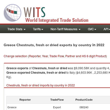
Trade Stats
Tariffs
Non-Tariff Measures
GVC
API
in 2022
Greece Chestnuts, fresh or dried exports by country
Change selection (Reporter, Year, Trade Flow, Partner and HS 6 digit Product)
Greece
exports
of
Chestnuts, fresh or dried
was $9,090.58K and quantity 4
Greece
exported
Chestnuts, fresh or dried
to Italy ($4,603.96K , 2,253,680
Kg).
Chestnuts, fresh or dried imports by country in 2022
Reporter
TradeFlow
ProductCode
Greece
Export
080240