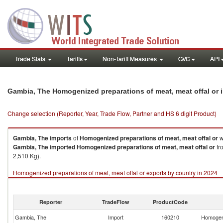
Trade Stats
Tariffs
Non-Tariff Measures
GVC
API
Gambia, The Homogenized preparations of meat, meat offal or 
Change selection (Reporter, Year, Trade Flow, Partner and HS 6 digit Product)
Gambia, The
imports
of
Homogenized preparations of meat, meat offal or
w
Gambia, The
imported
Homogenized preparations of meat, meat offal or
fr
2,510 Kg).
Homogenized preparations of meat, meat offal or exports by country in 2024
Reporter
TradeFlow
ProductCode
Gambia, The
Import
160210
Homogeni