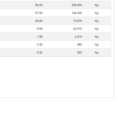
83.00
239,400
Kg
57.50
156,300
Kg
26.60
73,970
Kg
9.58
24,570
Kg
1.58
2,510
Kg
0.32
385
Kg
0.32
322
Kg