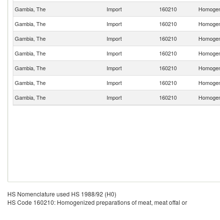
Gambia, The
Import
160210
Homogeni
Gambia, The
Import
160210
Homogeni
Gambia, The
Import
160210
Homogeni
Gambia, The
Import
160210
Homogeni
Gambia, The
Import
160210
Homogeni
Gambia, The
Import
160210
Homogeni
Gambia, The
Import
160210
Homogeni
HS Nomenclature used HS 1988/92 (H0)
HS Code 160210: Homogenized preparations of meat, meat offal or