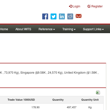
Login
Register
Home
About WITS
Reference
Training
Support Links
 , 73,970 Kg), Singapore ($9.58K , 24,570 Kg), United Kingdom ($1.58K ,
Trade Value 1000USD
Quantity
Quantity Unit
178.90
497,457
Kg