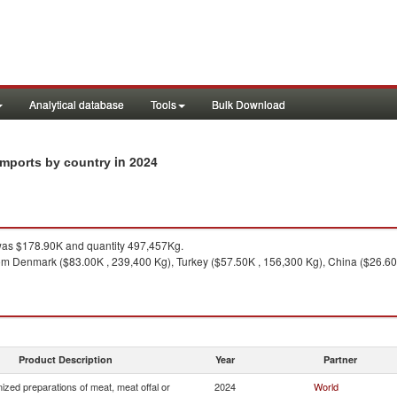
Analytical database
Tools
Bulk Download
in 2024
imports by country
as $178.90K and quantity 497,457Kg.
om Denmark ($83.00K , 239,400 Kg), Turkey ($57.50K , 156,300 Kg), China ($26.60K
Product Description
Year
Partner
zed preparations of meat, meat offal or
2024
World