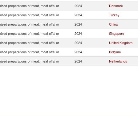
zed preparations of meat, meat offal or
2024
Denmark
zed preparations of meat, meat offal or
2024
Turkey
zed preparations of meat, meat offal or
2024
China
zed preparations of meat, meat offal or
2024
Singapore
zed preparations of meat, meat offal or
2024
United Kingdom
zed preparations of meat, meat offal or
2024
Belgium
zed preparations of meat, meat offal or
2024
Netherlands