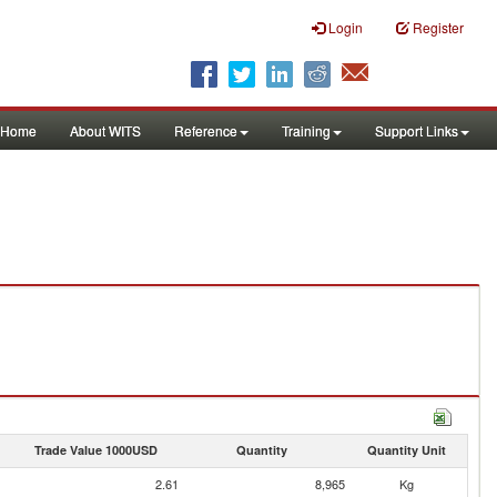
Login
Register
Home
About WITS
Reference
Training
Support Links
Trade Value 1000USD
Quantity
Quantity Unit
2.61
8,965
Kg