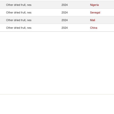
Other dried fruit, nes
2024
Nigeria
Other dried fruit, nes
2024
Senegal
Other dried fruit, nes
2024
Mali
Other dried fruit, nes
2024
China