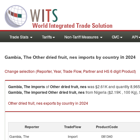
Trade Stats
Tariffs
Non-Tariff Measures
GVC
API
in 2024
Gambia, The Other dried fruit, nes imports by country
Change selection (Reporter, Year, Trade Flow, Partner and HS 6 digit Product)
Gambia, The
imports
of
Other dried fruit, nes
was $2.61K and quantity 8,96
Gambia, The
imported
Other dried fruit, nes
from Nigeria ($2.19K , 100 Kg), 
Other dried fruit, nes exports by country in 2024
Reporter
TradeFlow
ProductCode
Gambia, The
Import
081340