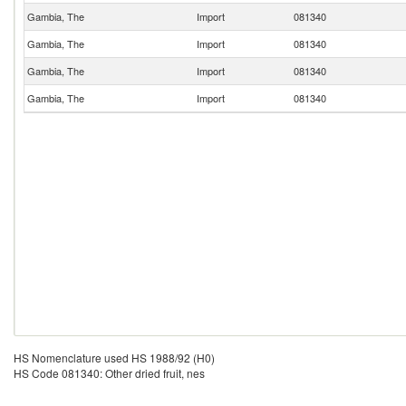
Gambia, The
Import
081340
Gambia, The
Import
081340
Gambia, The
Import
081340
Gambia, The
Import
081340
HS Nomenclature used HS 1988/92 (H0)
HS Code 081340: Other dried fruit, nes