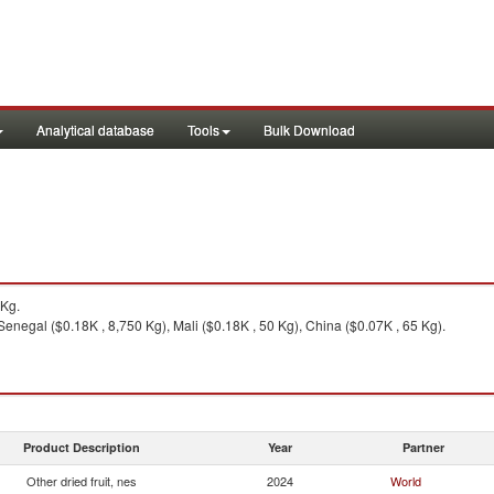
Analytical database
Tools
Bulk Download
5Kg.
Senegal ($0.18K , 8,750 Kg), Mali ($0.18K , 50 Kg), China ($0.07K , 65 Kg).
Product Description
Year
Partner
Other dried fruit, nes
2024
World