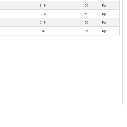
2.19
100
Kg
0.18
8,750
Kg
0.18
50
Kg
0.07
65
Kg