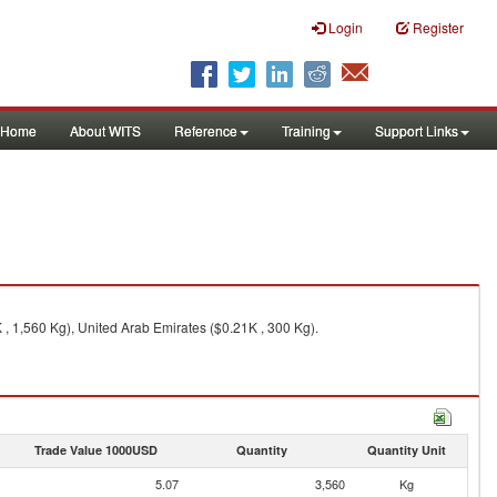
Login
Register
Home
About WITS
Reference
Training
Support Links
, 1,560 Kg), United Arab Emirates ($0.21K , 300 Kg).
Trade Value 1000USD
Quantity
Quantity Unit
5.07
3,560
Kg