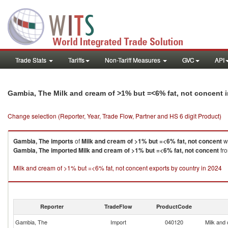
Trade Stats
Tariffs
Non-Tariff Measures
GVC
API
Gambia, The Milk and cream of >1% but =<6% fat, not concent 
Change selection (Reporter, Year, Trade Flow, Partner and HS 6 digit Product)
Gambia, The
imports
of
Milk and cream of >1% but =<6% fat, not concent
wa
Gambia, The
imported
Milk and cream of >1% but =<6% fat, not concent
fro
Milk and cream of >1% but =<6% fat, not concent exports by country in 2024
Reporter
TradeFlow
ProductCode
Gambia, The
Import
040120
Milk and