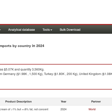
Analytical database
Tools
Bulk Download
in 2024
imports by country
s $5.07K and quantity 3,560Kg.
m Germany ($1.98K , 1,500 Kg), Turkey ($1.80K , 200 Kg), United Kingdom ($1.08K 
Product Description
Year
Partner
 cream of >1% but =<6% fat, not concent
2024
World