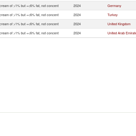
 cream of >1% but =<6% fat, not concent
2024
Germany
 cream of >1% but =<6% fat, not concent
2024
Turkey
 cream of >1% but =<6% fat, not concent
2024
United Kingdom
 cream of >1% but =<6% fat, not concent
2024
United Arab Emirat