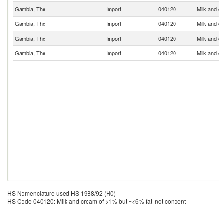
Gambia, The
Import
040120
Milk and
Gambia, The
Import
040120
Milk and
Gambia, The
Import
040120
Milk and
Gambia, The
Import
040120
Milk and
HS Nomenclature used HS 1988/92 (H0)
HS Code 040120: Milk and cream of >1% but =<6% fat, not concent