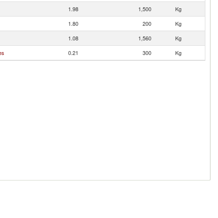
1.98
1,500
Kg
1.80
200
Kg
1.08
1,560
Kg
es
0.21
300
Kg