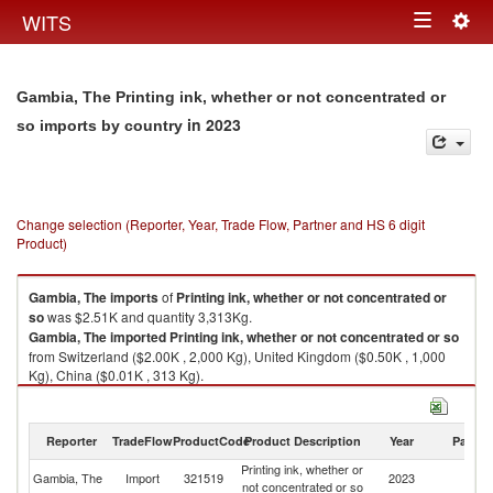
Togg
WITS
Toggle
navig
navigation
Gambia, The Printing ink, whether or not concentrated or
in 2023
so imports by country
Change selection (Reporter, Year, Trade Flow, Partner and HS 6 digit
Product)
Gambia, The
imports
of
Printing ink, whether or not concentrated or
so
was $2.51K and quantity 3,313Kg.
Gambia, The
imported
Printing ink, whether or not concentrated or so
from Switzerland ($2.00K , 2,000 Kg), United Kingdom ($0.50K , 1,000
Kg), China ($0.01K , 313 Kg).
Printing ink, whether or not concentrated or so exports by country in 2023
Reporter
TradeFlow
ProductCode
Product Description
Year
Partne
Printing ink, whether or
Gambia, The
Import
321519
2023
W
not concentrated or so