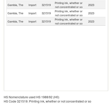
Printing ink, whether or
Gambia, The
Import
321519
2023
Sw
not concentrated or so
Printing ink, whether or
Un
Gambia, The
Import
321519
2023
not concentrated or so
K
Printing ink, whether or
Gambia, The
Import
321519
2023
C
not concentrated or so
HS Nomenclature used HS 1988/92 (H0)
HS Code 321519: Printing ink, whether or not concentrated or so