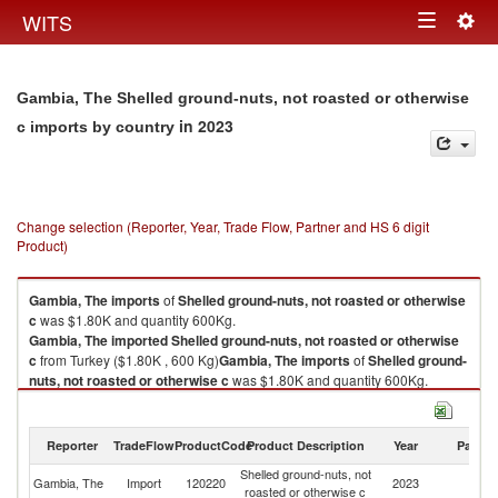
Togg
WITS
Toggle
navig
navigation
Gambia, The Shelled ground-nuts, not roasted or otherwise
in 2023
c imports by country
Change selection (Reporter, Year, Trade Flow, Partner and HS 6 digit
Product)
Gambia, The
imports
of
Shelled ground-nuts, not roasted or otherwise
c
was $1.80K and quantity 600Kg.
Gambia, The
imported
Shelled ground-nuts, not roasted or otherwise
c
from Turkey ($1.80K , 600 Kg)
Gambia, The
imports
of
Shelled ground-
nuts, not roasted or otherwise c
was $1.80K and quantity 600Kg.
Gambia, The
imported
Shelled ground-nuts, not roasted or otherwise
c
from Turkey ($1.80K , 600 Kg).
Reporter
TradeFlow
ProductCode
Product Description
Year
Partne
Shelled ground-nuts, not roasted or otherwise c exports by country in
Shelled ground-nuts, not
2023
Gambia, The
Import
120220
2023
T
roasted or otherwise c