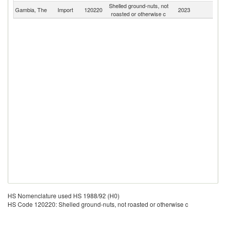
Shelled ground-nuts, not
Gambia, The
Import
120220
2023
W
roasted or otherwise c
HS Nomenclature used HS 1988/92 (H0)
HS Code 120220: Shelled ground-nuts, not roasted or otherwise c