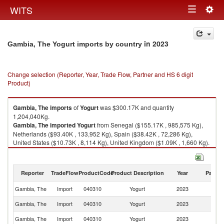
Togg
WITS
Toggle
navig
navigation
in 2023
Gambia, The Yogurt imports by country
Change selection (Reporter, Year, Trade Flow, Partner and HS 6 digit
Product)
Gambia, The
imports
of
Yogurt
was $300.17K and quantity
1,204,040Kg.
Gambia, The
imported
Yogurt
from Senegal ($155.17K , 985,575 Kg),
Netherlands ($93.40K , 133,952 Kg), Spain ($38.42K , 72,286 Kg),
United States ($10.73K , 8,114 Kg), United Kingdom ($1.09K , 1,660 Kg).
Yogurt exports by country in 2023
Reporter
TradeFlow
ProductCode
Product Description
Year
Partne
Gambia, The
Import
040310
Yogurt
2023
W
Gambia, The
Import
040310
Yogurt
2023
S
Gambia, The
Import
040310
Yogurt
2023
Ne