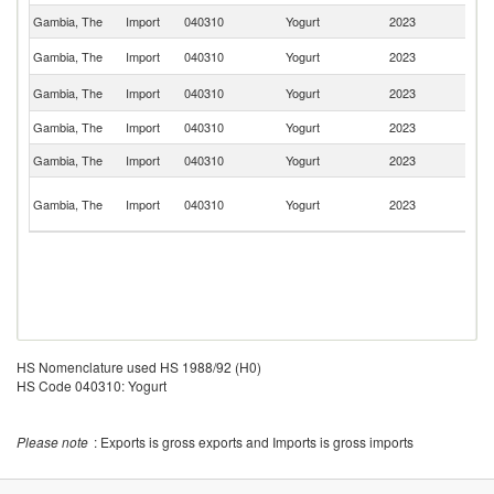
Gambia, The
Import
040310
Yogurt
2023
Sp
Un
Gambia, The
Import
040310
Yogurt
2023
St
Un
Gambia, The
Import
040310
Yogurt
2023
K
Gambia, The
Import
040310
Yogurt
2023
Be
Gambia, The
Import
040310
Yogurt
2023
G
Un
Gambia, The
Import
040310
Yogurt
2023
A
Em
HS Nomenclature used HS 1988/92 (H0)
HS Code 040310: Yogurt
Please note
: Exports is gross exports and Imports is gross imports