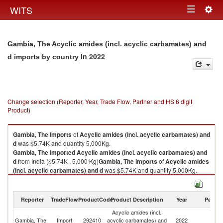
Togg
WITS
Toggle
navig
navigation
Gambia, The Acyclic amides (incl. acyclic carbamates) and
in 2022
d imports by country
Change selection (Reporter, Year, Trade Flow, Partner and HS 6 digit
Product)
Gambia, The
imports
of
Acyclic amides (incl. acyclic carbamates) and
d
was $5.74K and quantity 5,000Kg.
Gambia, The
imported
Acyclic amides (incl. acyclic carbamates) and
d
from India ($5.74K , 5,000 Kg)
Gambia, The
imports
of
Acyclic amides
(incl. acyclic carbamates) and d
was $5.74K and quantity 5,000Kg.
Gambia, The
imported
Acyclic amides (incl. acyclic carbamates) and
d
from India ($5.74K , 5,000 Kg).
Reporter
TradeFlow
ProductCode
Product Description
Year
Partne
Acyclic amides (incl. acyclic carbamates) and d exports by country in
Acyclic amides (incl.
2022
Gambia, The
Import
292410
acyclic carbamates) and
2022
In