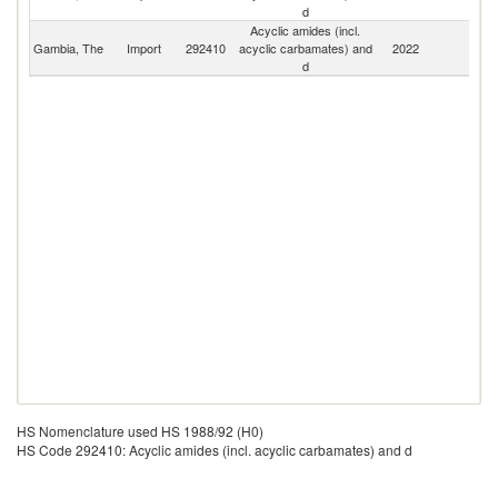
d
Acyclic amides (incl.
Gambia, The
Import
292410
acyclic carbamates) and
2022
W
d
HS Nomenclature used HS 1988/92 (H0)
HS Code 292410: Acyclic amides (incl. acyclic carbamates) and d