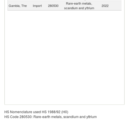
Rare-earth metals,
Gambia, The
Import
280530
2022
W
scandium and yttrium
HS Nomenclature used HS 1988/92 (H0)
HS Code 280530: Rare-earth metals, scandium and yttrium