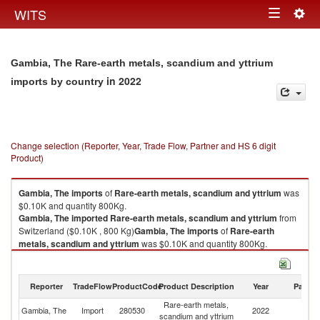
Togg
WITS
Toggle
navig
navigation
Gambia, The Rare-earth metals, scandium and yttrium
in 2022
imports by country
Change selection (Reporter, Year, Trade Flow, Partner and HS 6 digit
Product)
Gambia, The
imports
of
Rare-earth metals, scandium and yttrium
was
$0.10K and quantity 800Kg.
Gambia, The
imported
Rare-earth metals, scandium and yttrium
from
Switzerland ($0.10K , 800 Kg)
Gambia, The
imports
of
Rare-earth
metals, scandium and yttrium
was $0.10K and quantity 800Kg.
Gambia, The
imported
Rare-earth metals, scandium and yttrium
from
Switzerland ($0.10K , 800 Kg).
Reporter
TradeFlow
ProductCode
Product Description
Year
Partne
Rare-earth metals, scandium and yttrium exports by country in 2022
Rare-earth metals,
Gambia, The
Import
280530
2022
Sw
scandium and yttrium