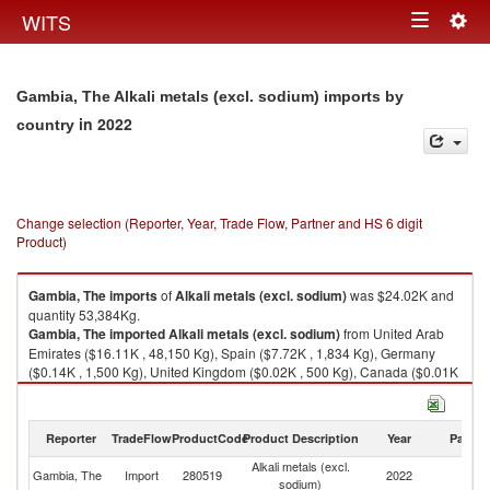
Togg
WITS
Toggle
navig
navigation
Gambia, The Alkali metals (excl. sodium) imports by
in 2022
country
Change selection (Reporter, Year, Trade Flow, Partner and HS 6 digit
Product)
Gambia, The
imports
of
Alkali metals (excl. sodium)
was $24.02K and
quantity 53,384Kg.
Gambia, The
imported
Alkali metals (excl. sodium)
from United Arab
Emirates ($16.11K , 48,150 Kg), Spain ($7.72K , 1,834 Kg), Germany
($0.14K , 1,500 Kg), United Kingdom ($0.02K , 500 Kg), Canada ($0.01K
, 1,400 Kg).
Alkali metals (excl. sodium) exports by country in 2022
Reporter
TradeFlow
ProductCode
Product Description
Year
Partne
Alkali metals (excl.
Gambia, The
Import
280519
2022
W
sodium)