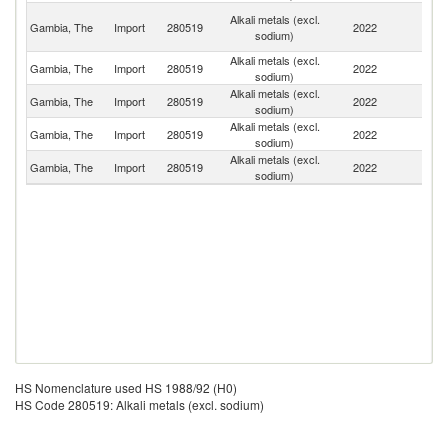
Un
Alkali metals (excl.
Gambia, The
Import
280519
2022
A
sodium)
Em
Alkali metals (excl.
Gambia, The
Import
280519
2022
Sp
sodium)
Alkali metals (excl.
Gambia, The
Import
280519
2022
G
sodium)
Alkali metals (excl.
Un
Gambia, The
Import
280519
2022
sodium)
K
Alkali metals (excl.
Gambia, The
Import
280519
2022
C
sodium)
HS Nomenclature used HS 1988/92 (H0)
HS Code 280519: Alkali metals (excl. sodium)