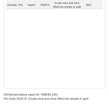
Crude mica and mica
Gambia, The
Import
252510
2021
W
rifted into sheets or split
HS Nomenclature used HS 1988/92 (H0)
HS Code 252510: Crude mica and mica rifted into sheets or split