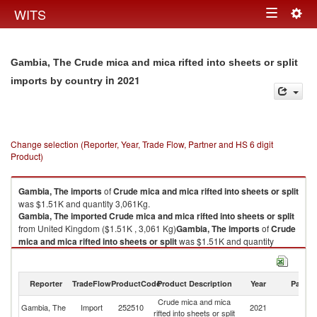
Togg
WITS
Toggle
navig
navigation
Gambia, The Crude mica and mica rifted into sheets or split
in 2021
imports by country
Change selection (Reporter, Year, Trade Flow, Partner and HS 6 digit
Product)
Gambia, The
imports
of
Crude mica and mica rifted into sheets or split
was $1.51K and quantity 3,061Kg.
Gambia, The
imported
Crude mica and mica rifted into sheets or split
from United Kingdom ($1.51K , 3,061 Kg)
Gambia, The
imports
of
Crude
mica and mica rifted into sheets or split
was $1.51K and quantity
3,061Kg.
Gambia, The
imported
Crude mica and mica rifted into sheets or split
from United Kingdom ($1.51K , 3,061 Kg).
Reporter
TradeFlow
ProductCode
Product Description
Year
Partne
Crude mica and mica
Un
Crude mica and mica rifted into sheets or split exports by country in 2021
Gambia, The
Import
252510
2021
rifted into sheets or split
K