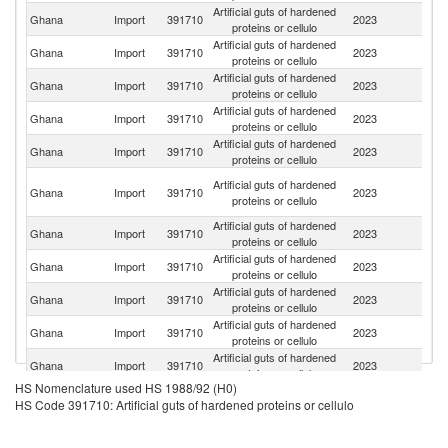
Artificial guts of hardened
Ghana
Import
391710
2023
G
proteins or cellulo
Artificial guts of hardened
C
Ghana
Import
391710
2023
proteins or cellulo
Re
Artificial guts of hardened
Ghana
Import
391710
2023
Be
proteins or cellulo
Artificial guts of hardened
S
Ghana
Import
391710
2023
proteins or cellulo
Af
Artificial guts of hardened
Ghana
Import
391710
2023
Ne
proteins or cellulo
Un
Artificial guts of hardened
Ghana
Import
391710
2023
A
proteins or cellulo
Em
Artificial guts of hardened
Ghana
Import
391710
2023
C
proteins or cellulo
Artificial guts of hardened
Ghana
Import
391710
2023
In
proteins or cellulo
Artificial guts of hardened
Ko
Ghana
Import
391710
2023
proteins or cellulo
R
Artificial guts of hardened
Ghana
Import
391710
2023
T
proteins or cellulo
Artificial guts of hardened
Ghana
Import
391710
2023
F
proteins or cellulo
HS Nomenclature used HS 1988/92 (H0)
HS Code 391710: Artificial guts of hardened proteins or cellulo