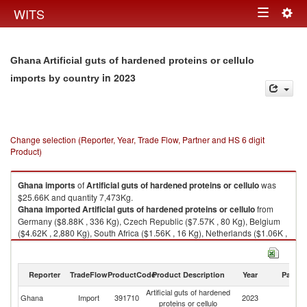
Togg
WITS
Toggle
navig
navigation
Ghana Artificial guts of hardened proteins or cellulo
in 2023
imports by country
Change selection (Reporter, Year, Trade Flow, Partner and HS 6 digit
Product)
Ghana
imports
of
Artificial guts of hardened proteins or cellulo
was
$25.66K and quantity 7,473Kg.
Ghana
imported
Artificial guts of hardened proteins or cellulo
from
Germany ($8.88K , 336 Kg), Czech Republic ($7.57K , 80 Kg), Belgium
($4.62K , 2,880 Kg), South Africa ($1.56K , 16 Kg), Netherlands ($1.06K ,
3 Kg).
Artificial guts of hardened proteins or cellulo exports by country in 2023
Reporter
TradeFlow
ProductCode
Product Description
Year
Partne
Artificial guts of hardened
Ghana
Import
391710
2023
W
proteins or cellulo