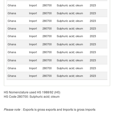
S
Ghana
Import
280700
Sulphuric acid; oleum
2023
Af
Ghana
Import
280700
Sulphuric acid; oleum
2023
Be
Ghana
Import
280700
Sulphuric acid; oleum
2023
Sp
Ghana
Import
280700
Sulphuric acid; oleum
2023
C
Ghana
Import
280700
Sulphuric acid; oleum
2023
T
Un
Ghana
Import
280700
Sulphuric acid; oleum
2023
K
Ghana
Import
280700
Sulphuric acid; oleum
2023
G
Un
Ghana
Import
280700
Sulphuric acid; oleum
2023
St
Ghana
Import
280700
Sulphuric acid; oleum
2023
F
Ghana
Import
280700
Sulphuric acid; oleum
2023
Ni
HS Nomenclature used HS 1988/92 (H0)
HS Code 280700: Sulphuric acid; oleum
Please note
: Exports is gross exports and Imports is gross imports