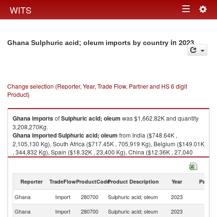
Togg
WITS
Toggle
navig
navigation
in 2023
Ghana Sulphuric acid; oleum imports by country
Change selection (Reporter, Year, Trade Flow, Partner and HS 6 digit
Product)
Ghana
imports
of
Sulphuric acid; oleum
was $1,662.82K and quantity
3,208,270Kg.
Ghana
imported
Sulphuric acid; oleum
from India ($748.64K ,
2,105,130 Kg), South Africa ($717.45K , 705,919 Kg), Belgium ($149.01K
, 344,832 Kg), Spain ($18.32K , 23,400 Kg), China ($12.36K , 27,040
Kg).
Sulphuric acid; oleum exports by country in 2023
Reporter
TradeFlow
ProductCode
Product Description
Year
Partne
Ghana
Import
280700
Sulphuric acid; oleum
2023
W
Ghana
Import
280700
Sulphuric acid; oleum
2023
In