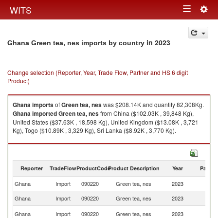
Togg
WITS
Toggle
navig
navigation
in 2023
Ghana Green tea, nes imports by country
Change selection (Reporter, Year, Trade Flow, Partner and HS 6 digit
Product)
Ghana
imports
of
Green tea, nes
was $208.14K and quantity 82,308Kg.
Ghana
imported
Green tea, nes
from China ($102.03K , 39,848 Kg),
United States ($37.63K , 18,598 Kg), United Kingdom ($13.08K , 3,721
Kg), Togo ($10.89K , 3,329 Kg), Sri Lanka ($8.92K , 3,770 Kg).
Green tea, nes exports by country in 2023
Reporter
TradeFlow
ProductCode
Product Description
Year
Partne
Ghana
Import
090220
Green tea, nes
2023
W
Ghana
Import
090220
Green tea, nes
2023
C
Un
Ghana
Import
090220
Green tea, nes
2023
St