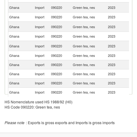
Un
Ghana
Import
090220
Green tea, nes
2023
K
Ghana
Import
090220
Green tea, nes
2023
T
Sr
Ghana
Import
090220
Green tea, nes
2023
L
Ghana
Import
090220
Green tea, nes
2023
K
Bu
Ghana
Import
090220
Green tea, nes
2023
F
Ghana
Import
090220
Green tea, nes
2023
Ni
Ghana
Import
090220
Green tea, nes
2023
Pa
Ghana
Import
090220
Green tea, nes
2023
Po
Ghana
Import
090220
Green tea, nes
2023
L
Ghana
Import
090220
Green tea, nes
2023
C
Ghana
Import
090220
Green tea, nes
2023
R
HS Nomenclature used HS 1988/92 (H0)
HS Code 090220: Green tea, nes
H
Ghana
Import
090220
Green tea, nes
2023
K
C
Please note
: Exports is gross exports and Imports is gross imports
Ghana
Import
090220
Green tea, nes
2023
Ma
S
Ghana
Import
090220
Green tea, nes
2023