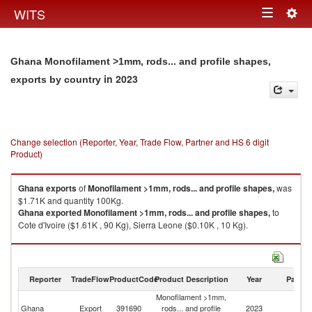
Togg
WITS
Toggle
navig
navigation
Ghana Monofilament >1mm, rods... and profile shapes,
in 2023
exports by country
Change selection (Reporter, Year, Trade Flow, Partner and HS 6 digit
Product)
Ghana
exports
of
Monofilament >1mm, rods... and profile shapes,
was
$1.71K and quantity 100Kg.
Ghana
exported
Monofilament >1mm, rods... and profile shapes,
to
Cote d'Ivoire ($1.61K , 90 Kg), Sierra Leone ($0.10K , 10 Kg).
Monofilament >1mm, rods... and profile shapes, imports by country in
2023
Reporter
TradeFlow
ProductCode
Product Description
Year
Partne
Monofilament >1mm,
Ghana
Export
391690
rods... and profile
2023
W