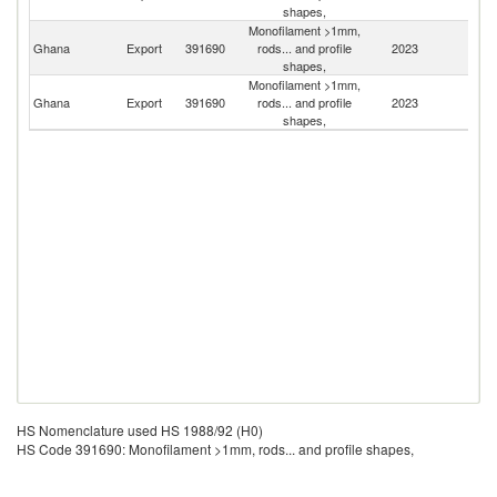
shapes,
Monofilament >1mm,
C
Ghana
Export
391690
rods... and profile
2023
d'
shapes,
Monofilament >1mm,
Si
Ghana
Export
391690
rods... and profile
2023
L
shapes,
HS Nomenclature used HS 1988/92 (H0)
HS Code 391690: Monofilament >1mm, rods... and profile shapes,