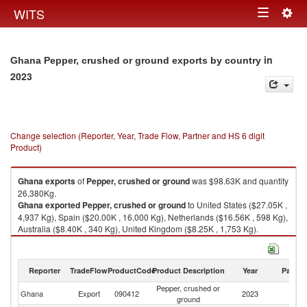
Togg
WITS
Toggle
navig
navigation
in
Ghana Pepper, crushed or ground exports by country
2023
Change selection (Reporter, Year, Trade Flow, Partner and HS 6 digit
Product)
Ghana
exports
of
Pepper, crushed or ground
was $98.63K and quantity
26,380Kg.
Ghana
exported
Pepper, crushed or ground
to United States ($27.05K ,
4,937 Kg), Spain ($20.00K , 16,000 Kg), Netherlands ($16.56K , 598 Kg),
Australia ($8.40K , 340 Kg), United Kingdom ($8.25K , 1,753 Kg).
Pepper, crushed or ground imports by country in 2023
Reporter
TradeFlow
ProductCode
Product Description
Year
Partne
Pepper, crushed or
Ghana
Export
090412
2023
W
ground