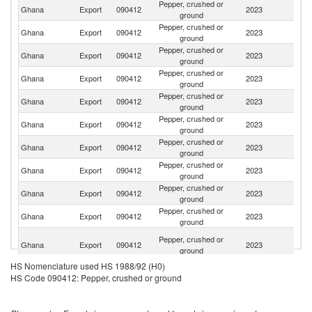
Pepper, crushed or
Un
Ghana
Export
090412
2023
ground
St
Pepper, crushed or
Ghana
Export
090412
2023
Sp
ground
Pepper, crushed or
Ghana
Export
090412
2023
Ne
ground
Pepper, crushed or
Ghana
Export
090412
2023
Au
ground
Pepper, crushed or
Un
Ghana
Export
090412
2023
ground
K
Pepper, crushed or
Ghana
Export
090412
2023
Be
ground
Pepper, crushed or
Ghana
Export
090412
2023
C
ground
Pepper, crushed or
Ghana
Export
090412
2023
T
ground
Pepper, crushed or
C
Ghana
Export
090412
2023
ground
d'
Pepper, crushed or
Ghana
Export
090412
2023
C
ground
H
Pepper, crushed or
Ghana
Export
090412
2023
K
ground
C
HS Nomenclature used HS 1988/92 (H0)
Pepper, crushed or
Ghana
Export
090412
2023
G
HS Code 090412: Pepper, crushed or ground
ground
Pepper, crushed or
Ghana
Export
090412
2023
It
ground