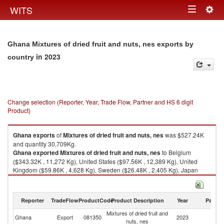
Togg
WITS
Toggle
navig
navigation
Ghana Mixtures of dried fruit and nuts, nes exports by
in 2023
country
Change selection (Reporter, Year, Trade Flow, Partner and HS 6 digit
Product)
Ghana
exports
of
Mixtures of dried fruit and nuts, nes
was $527.24K
and quantity 30,709Kg.
Ghana
exported
Mixtures of dried fruit and nuts, nes
to Belgium
($343.32K , 11,272 Kg), United States ($97.56K , 12,389 Kg), United
Kingdom ($59.86K , 4,628 Kg), Sweden ($26.48K , 2,405 Kg), Japan
($0.02K , 8 Kg).
Mixtures of dried fruit and nuts, nes imports by country in 2023
Reporter
TradeFlow
ProductCode
Product Description
Year
Partne
Mixtures of dried fruit and
Ghana
Export
081350
2023
W
nuts, nes