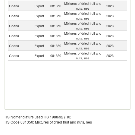
Mixtures of dried fruit and
Ghana
Export
081350
2023
Be
nuts, nes
Mixtures of dried fruit and
Un
Ghana
Export
081350
2023
nuts, nes
St
Mixtures of dried fruit and
Un
Ghana
Export
081350
2023
nuts, nes
K
Mixtures of dried fruit and
Ghana
Export
081350
2023
S
nuts, nes
Mixtures of dried fruit and
Ghana
Export
081350
2023
J
nuts, nes
Mixtures of dried fruit and
Ghana
Export
081350
2023
G
nuts, nes
HS Nomenclature used HS 1988/92 (H0)
HS Code 081350: Mixtures of dried fruit and nuts, nes