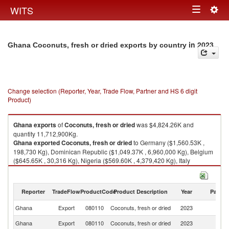
Togg
WITS
Toggle
navig
navigation
in 2023
Ghana Coconuts, fresh or dried exports by country
Change selection (Reporter, Year, Trade Flow, Partner and HS 6 digit
Product)
Ghana
exports
of
Coconuts, fresh or dried
was $4,824.26K and
quantity 11,712,900Kg.
Ghana
exported
Coconuts, fresh or dried
to Germany ($1,560.53K ,
198,730 Kg), Dominican Republic ($1,049.37K , 6,960,000 Kg), Belgium
($645.65K , 30,316 Kg), Nigeria ($569.60K , 4,379,420 Kg), Italy
($250.04K , 36,640 Kg).
Coconuts, fresh or dried imports by country in 2023
Reporter
TradeFlow
ProductCode
Product Description
Year
Partne
Ghana
Export
080110
Coconuts, fresh or dried
2023
W
Ghana
Export
080110
Coconuts, fresh or dried
2023
G