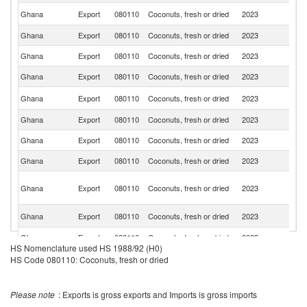
D
Ghana
Export
080110
Coconuts, fresh or dried
2023
Re
Ghana
Export
080110
Coconuts, fresh or dried
2023
Be
Ghana
Export
080110
Coconuts, fresh or dried
2023
Ni
Ghana
Export
080110
Coconuts, fresh or dried
2023
It
Un
Ghana
Export
080110
Coconuts, fresh or dried
2023
St
Ghana
Export
080110
Coconuts, fresh or dried
2023
Be
Ghana
Export
080110
Coconuts, fresh or dried
2023
Sw
Ghana
Export
080110
Coconuts, fresh or dried
2023
Is
Un
Ghana
Export
080110
Coconuts, fresh or dried
2023
A
Em
Un
Ghana
Export
080110
Coconuts, fresh or dried
2023
K
Ghana
Export
080110
Coconuts, fresh or dried
2023
Ne
HS Nomenclature used HS 1988/92 (H0)
Ghana
Export
080110
Coconuts, fresh or dried
2023
J
HS Code 080110: Coconuts, fresh or dried
Ghana
Export
080110
Coconuts, fresh or dried
2023
S
Please note
: Exports is gross exports and Imports is gross imports
G
Ghana
Export
080110
Coconuts, fresh or dried
2023
T