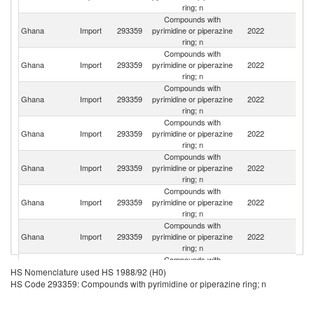
ring; n
Compounds with
Ghana
Import
293359
pyrimidine or piperazine
2022
In
ring; n
Compounds with
Ghana
Import
293359
pyrimidine or piperazine
2022
C
ring; n
Compounds with
Ghana
Import
293359
pyrimidine or piperazine
2022
Ne
ring; n
Compounds with
C
Ghana
Import
293359
pyrimidine or piperazine
2022
D
ring; n
R
Compounds with
Ghana
Import
293359
pyrimidine or piperazine
2022
Sw
ring; n
Compounds with
Un
Ghana
Import
293359
pyrimidine or piperazine
2022
K
ring; n
Compounds with
Ghana
Import
293359
pyrimidine or piperazine
2022
G
ring; n
Compounds with
Un
Ghana
Import
293359
pyrimidine or piperazine
2022
HS Nomenclature used HS 1988/92 (H0)
St
ring; n
HS Code 293359: Compounds with pyrimidine or piperazine ring; n
Compounds with
Ghana
Import
293359
pyrimidine or piperazine
2022
Ma