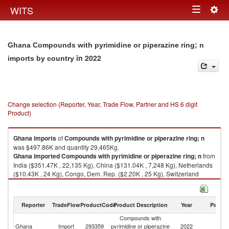
Togg
WITS
Toggle
navig
navigation
Ghana Compounds with pyrimidine or piperazine ring; n
in 2022
imports by country
Change selection (Reporter, Year, Trade Flow, Partner and HS 6 digit
Product)
Ghana
imports
of
Compounds with pyrimidine or piperazine ring; n
was $497.86K and quantity 29,465Kg.
Ghana
imported
Compounds with pyrimidine or piperazine ring; n
from
India ($351.47K , 22,135 Kg), China ($131.04K , 7,248 Kg), Netherlands
($10.43K , 24 Kg), Congo, Dem. Rep. ($2.20K , 25 Kg), Switzerland
($1.13K , 10 Kg).
Compounds with pyrimidine or piperazine ring; n exports by country in
Reporter
TradeFlow
ProductCode
Product Description
Year
Partne
2022
Compounds with
Ghana
Import
293359
pyrimidine or piperazine
2022
W