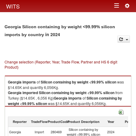
Togg
WITS
Toggle
navig
navigation
Georgia Silicon containing by weight <99.99% silicon
in 2024
imports by country
Change selection (Reporter, Year, Trade Flow, Partner and HS 6 digit
Product)
Georgia
imports
of
Silicon containing by weight <99.99% silicon
was
$14.65K and quantity 6,056Kg.
Georgia
imported
Silicon containing by weight <99.99% silicon
from
Turkey ($14.65K , 6,056 Kg)
Georgia
imports
of
Silicon containing by
weight <99.99% silicon
was $14.65K and quantity 6,056Kg.
Georgia
imported
Silicon containing by weight <99.99% silicon
from
Turkey ($14.65K , 6,056 Kg).
Reporter
TradeFlow
ProductCode
Product Description
Year
Partne
Silicon containing by weight <99.99% silicon exports by country in 2024
Silicon containing by
Georgia
Import
280469
2024
T
weight <99.99% silicon