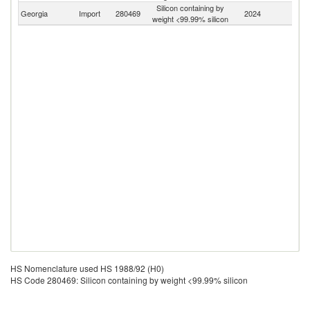
Silicon containing by
Georgia
Import
280469
2024
W
weight <99.99% silicon
HS Nomenclature used HS 1988/92 (H0)
HS Code 280469: Silicon containing by weight <99.99% silicon