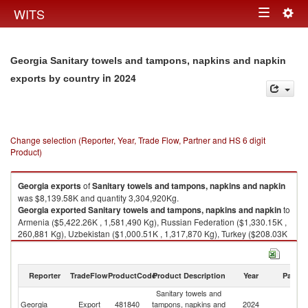
Togg
WITS
Toggle
navig
navigation
Georgia Sanitary towels and tampons, napkins and napkin
in 2024
exports by country
Change selection (Reporter, Year, Trade Flow, Partner and HS 6 digit
Product)
Georgia
exports
of
Sanitary towels and tampons, napkins and napkin
was $8,139.58K and quantity 3,304,920Kg.
Georgia
exported
Sanitary towels and tampons, napkins and napkin
to
Armenia ($5,422.26K , 1,581,490 Kg), Russian Federation ($1,330.15K ,
260,881 Kg), Uzbekistan ($1,000.51K , 1,317,870 Kg), Turkey ($208.03K
, 88,532 Kg), Azerbaijan ($138.39K , 40,477 Kg).
Sanitary towels and tampons, napkins and napkin imports by country in
Reporter
TradeFlow
ProductCode
Product Description
Year
Partne
2024
Sanitary towels and
Georgia
Export
481840
tampons, napkins and
2024
W