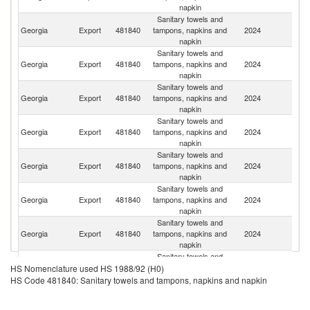
napkin
Sanitary towels and
Georgia
Export
481840
tampons, napkins and
2024
A
napkin
Sanitary towels and
R
Georgia
Export
481840
tampons, napkins and
2024
Fe
napkin
Sanitary towels and
Georgia
Export
481840
tampons, napkins and
2024
Uz
napkin
Sanitary towels and
Georgia
Export
481840
tampons, napkins and
2024
T
napkin
Sanitary towels and
Georgia
Export
481840
tampons, napkins and
2024
Az
napkin
Sanitary towels and
Georgia
Export
481840
tampons, napkins and
2024
K
napkin
Sanitary towels and
Georgia
Export
481840
tampons, napkins and
2024
Be
napkin
Sanitary towels and
Georgia
Export
481840
tampons, napkins and
2024
Ta
HS Nomenclature used HS 1988/92 (H0)
napkin
HS Code 481840: Sanitary towels and tampons, napkins and napkin
Sanitary towels and
Georgia
Export
481840
tampons, napkins and
2024
F