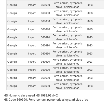
Ferro-cerium, pyrophoric
Georgia
Import
360690
2023
T
alloys; articles of co
Ferro-cerium, pyrophoric
Georgia
Import
360690
2023
Sp
alloys; articles of co
Ferro-cerium, pyrophoric
Georgia
Import
360690
2023
G
alloys; articles of co
Ferro-cerium, pyrophoric
R
Georgia
Import
360690
2023
alloys; articles of co
Fe
Ferro-cerium, pyrophoric
Georgia
Import
360690
2023
A
alloys; articles of co
Ferro-cerium, pyrophoric
Un
Georgia
Import
360690
2023
alloys; articles of co
St
Ferro-cerium, pyrophoric
Georgia
Import
360690
2023
La
alloys; articles of co
Ferro-cerium, pyrophoric
Georgia
Import
360690
2023
Ne
alloys; articles of co
Ferro-cerium, pyrophoric
Georgia
Import
360690
2023
F
alloys; articles of co
Ferro-cerium, pyrophoric
Georgia
Import
360690
2023
Po
alloys; articles of co
Ferro-cerium, pyrophoric
Georgia
Import
360690
2023
D
alloys; articles of co
HS Nomenclature used HS 1988/92 (H0)
HS Code 360690: Ferro-cerium, pyrophoric alloys; articles of co