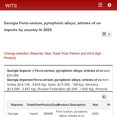
Togg
WITS
Toggle
navig
navigation
Georgia Ferro-cerium, pyrophoric alloys; articles of co
in 2023
imports by country
Change selection (Reporter, Year, Trade Flow, Partner and HS 6 digit
Product)
Georgia
imports
of
Ferro-cerium, pyrophoric alloys; articles of co
was
$50.08K .
Georgia
imported
Ferro-cerium, pyrophoric alloys; articles of co
from
Turkey ($16.14K , 9,834 Kg), Spain ($15.39K , 188 Kg), Germany
($13.39K , 3,597 Kg), Russian Federation ($2.54K , 1,842 Kg), Armenia
($0.71K , 167 Kg).
Ferro-cerium, pyrophoric alloys; articles of co exports by country in 2023
Reporter
TradeFlow
ProductCode
Product Description
Year
Partne
Ferro-cerium, pyrophoric
Georgia
Import
360690
2023
W
alloys; articles of co