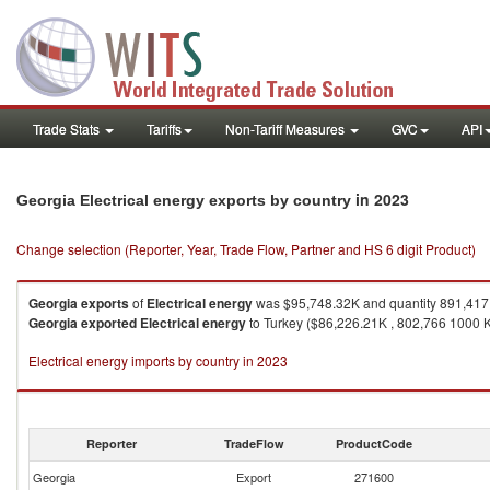
Trade Stats
Tariffs
Non-Tariff Measures
GVC
API
in 2023
Georgia Electrical energy exports by country
Change selection (Reporter, Year, Trade Flow, Partner and HS 6 digit Product)
Georgia
exports
of
Electrical energy
was $95,748.32K and quantity 891,41
Georgia
exported
Electrical energy
to Turkey ($86,226.21K , 802,766 1000 
Electrical energy imports by country in 2023
Reporter
TradeFlow
ProductCode
Georgia
Export
271600