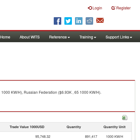
Login
Register
Home
About WITS
Reference
Training
Support Links
4 1000 KW/H), Russian Federation ($6.93K , 65 1000 KW/H).
Trade Value 1000USD
Quantity
Quantity Unit
95,748.32
891,417
1000 KW/H