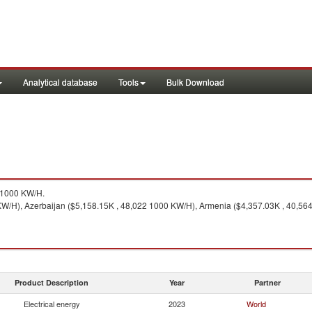
Analytical database
Tools
Bulk Download
71000 KW/H.
KW/H), Azerbaijan ($5,158.15K , 48,022 1000 KW/H), Armenia ($4,357.03K , 40,56
Product Description
Year
Partner
Electrical energy
2023
World