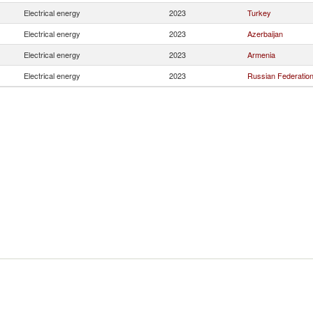
Electrical energy
2023
Turkey
Electrical energy
2023
Azerbaijan
Electrical energy
2023
Armenia
Electrical energy
2023
Russian Federatio