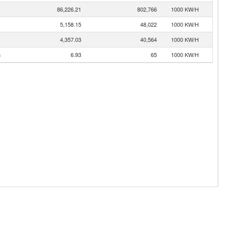
86,226.21
802,766
1000 KW/H
5,158.15
48,022
1000 KW/H
4,357.03
40,564
1000 KW/H
n
6.93
65
1000 KW/H