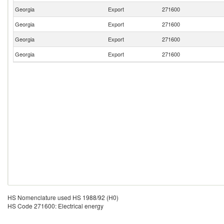
Georgia
Export
271600
Georgia
Export
271600
Georgia
Export
271600
Georgia
Export
271600
HS Nomenclature used HS 1988/92 (H0)
HS Code 271600: Electrical energy