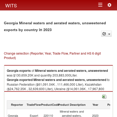
Togg
WITS
Toggle
navig
navigation
Georgia Mineral waters and aerated waters, unsweetened
in 2023
exports by country
Change selection (Reporter, Year, Trade Flow, Partner and HS 6 digit
Product)
Georgia
exports
of
Mineral waters and aerated waters, unsweetened
was $130,659.20K and quantity 203,883,000Liter.
Georgia
exported
Mineral waters and aerated waters, unsweetened
to
Russian Federation ($61,091.04K , 111,466,000 Liter), Kazakhstan
($24,762.35K , 32,639,600 Liter), Ukraine ($14,061.06K , 17,967,800
Liter), Lithuania ($7,561.74K , 10,726,600 Liter), Uzbekistan ($7,333.33K
, 8,368,520 Liter).
Reporter
TradeFlow
ProductCode
Product Description
Year
Partne
Mineral waters and aerated waters, unsweetened imports by country in
2023
Mineral waters and
Georgia
Export
220110
aerated waters,
2023
W