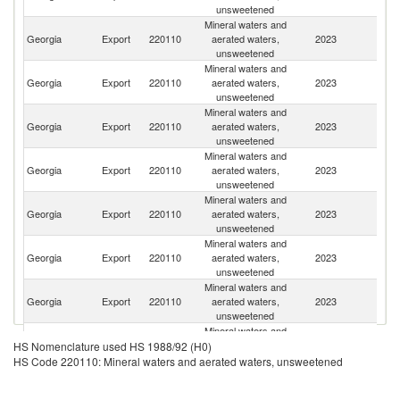
unsweetened
Mineral waters and
R
Georgia
Export
220110
aerated waters,
2023
Fe
unsweetened
Mineral waters and
Georgia
Export
220110
aerated waters,
2023
K
unsweetened
Mineral waters and
Georgia
Export
220110
aerated waters,
2023
Uk
unsweetened
Mineral waters and
Georgia
Export
220110
aerated waters,
2023
Li
unsweetened
Mineral waters and
Georgia
Export
220110
aerated waters,
2023
Uz
unsweetened
Mineral waters and
Georgia
Export
220110
aerated waters,
2023
G
unsweetened
Mineral waters and
Georgia
Export
220110
aerated waters,
2023
Be
unsweetened
Mineral waters and
Georgia
Export
220110
aerated waters,
2023
M
HS Nomenclature used HS 1988/92 (H0)
unsweetened
HS Code 220110: Mineral waters and aerated waters, unsweetened
Mineral waters and
Georgia
Export
220110
aerated waters,
2023
Az