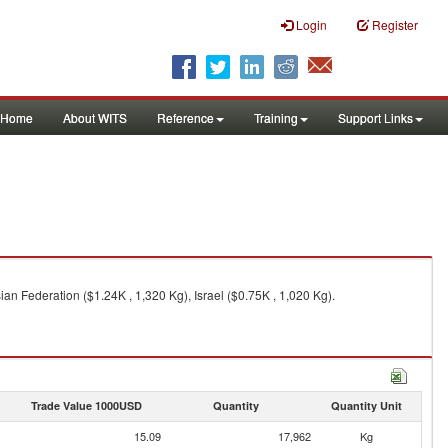
Login
Register
Home
About WITS
Reference
Training
Support Links
ian Federation ($1.24K , 1,320 Kg), Israel ($0.75K , 1,020 Kg).
Trade Value 1000USD
Quantity
Quantity Unit
15.09
17,962
Kg