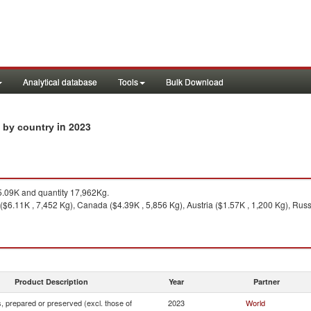
Analytical database
Tools
Bulk Download
in 2023
s by country
.09K and quantity 17,962Kg.
 ($6.11K , 7,452 Kg), Canada ($4.39K , 5,856 Kg), Austria ($1.57K , 1,200 Kg), Russ
Product Description
Year
Partner
 prepared or preserved (excl. those of
2023
World