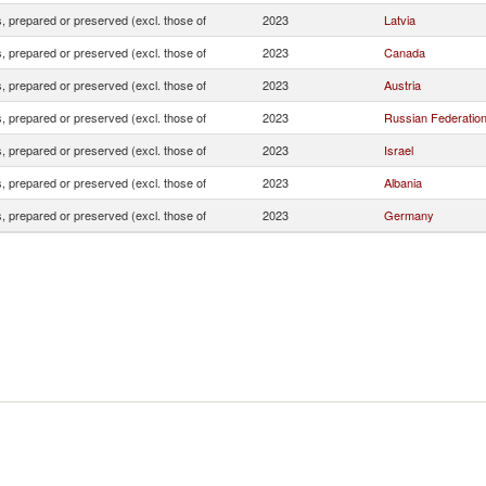
 prepared or preserved (excl. those of
2023
Latvia
 prepared or preserved (excl. those of
2023
Canada
 prepared or preserved (excl. those of
2023
Austria
 prepared or preserved (excl. those of
2023
Russian Federatio
 prepared or preserved (excl. those of
2023
Israel
 prepared or preserved (excl. those of
2023
Albania
 prepared or preserved (excl. those of
2023
Germany