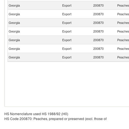
Georgia
Export
200870
Peaches,
Georgia
Export
200870
Peaches,
Georgia
Export
200870
Peaches,
Georgia
Export
200870
Peaches,
Georgia
Export
200870
Peaches,
Georgia
Export
200870
Peaches,
Georgia
Export
200870
Peaches,
HS Nomenclature used HS 1988/92 (H0)
HS Code 200870: Peaches, prepared or preserved (excl. those of