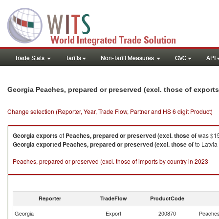
Trade Stats
Tariffs
Non-Tariff Measures
GVC
API
Georgia Peaches, prepared or preserved (excl. those of export
Change selection (Reporter, Year, Trade Flow, Partner and HS 6 digit Product)
Georgia
exports
of
Peaches, prepared or preserved (excl. those of
was $15
Georgia
exported
Peaches, prepared or preserved (excl. those of
to Latvia
Peaches, prepared or preserved (excl. those of imports by country in 2023
Reporter
TradeFlow
ProductCode
Georgia
Export
200870
Peaches,