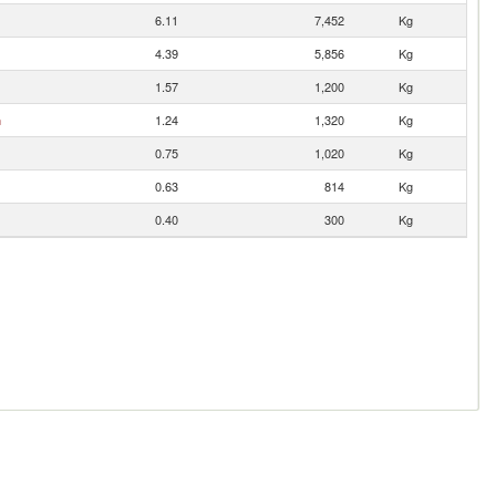
6.11
7,452
Kg
4.39
5,856
Kg
1.57
1,200
Kg
n
1.24
1,320
Kg
0.75
1,020
Kg
0.63
814
Kg
0.40
300
Kg