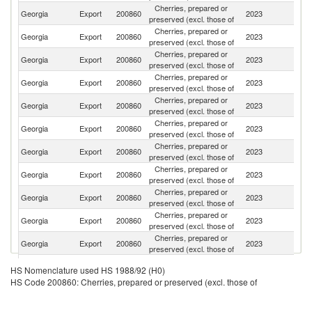
Cherries, prepared or
Georgia
Export
200860
2023
C
preserved (excl. those of
Cherries, prepared or
R
Georgia
Export
200860
2023
preserved (excl. those of
Fe
Cherries, prepared or
Georgia
Export
200860
2023
Li
preserved (excl. those of
Cherries, prepared or
Un
Georgia
Export
200860
2023
preserved (excl. those of
St
Cherries, prepared or
Georgia
Export
200860
2023
Is
preserved (excl. those of
Cherries, prepared or
Georgia
Export
200860
2023
Al
preserved (excl. those of
Cherries, prepared or
Georgia
Export
200860
2023
Po
preserved (excl. those of
Cherries, prepared or
Georgia
Export
200860
2023
G
preserved (excl. those of
Cherries, prepared or
Georgia
Export
200860
2023
Au
preserved (excl. those of
Cherries, prepared or
Georgia
Export
200860
2023
Q
preserved (excl. those of
Cherries, prepared or
C
Georgia
Export
200860
2023
preserved (excl. those of
Re
Cherries, prepared or
Georgia
Export
200860
2023
C
HS Nomenclature used HS 1988/92 (H0)
preserved (excl. those of
HS Code 200860: Cherries, prepared or preserved (excl. those of
Cherries, prepared or
Georgia
Export
200860
2023
La
preserved (excl. those of