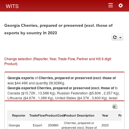
Togg
WITS
Toggle
navig
navigation
Georgia Cherries, prepared or preserved (excl. those of
in 2023
exports by country
Change selection (Reporter, Year, Trade Flow, Partner and HS 6 digit
Product)
Georgia
exports
of
Cherries, prepared or preserved (excl. those of
was $44.49K and quantity 28,928Kg.
Georgia
exported
Cherries, prepared or preserved (excl. those of
to
Canada ($15.72K , 13,588 Kg), Russian Federation ($5.60K , 2,357 Kg),
Lithuania ($4.67K , 1,089 Kg), United States ($4.37K , 3,600 Kg), Israel
($4.05K , 1,316 Kg).
Cherries, prepared or preserved (excl. those of imports by country in
Reporter
TradeFlow
ProductCode
Product Description
Year
Partne
2023
Cherries, prepared or
Georgia
Export
200860
2023
W
preserved (excl. those of