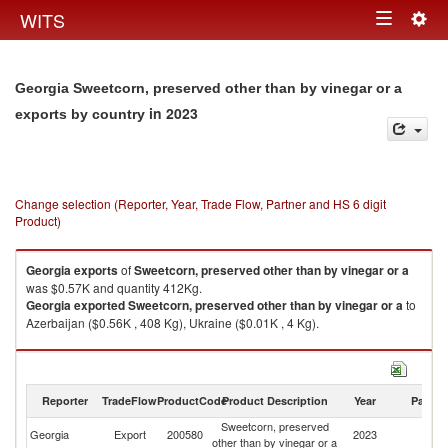
Togg
WITS
Toggle
navig
navigation
Georgia Sweetcorn, preserved other than by vinegar or a
in 2023
exports by country
Change selection (Reporter, Year, Trade Flow, Partner and HS 6 digit
Product)
Georgia
exports
of
Sweetcorn, preserved other than by vinegar or a
was $0.57K and quantity 412Kg.
Georgia
exported
Sweetcorn, preserved other than by vinegar or a
to
Azerbaijan ($0.56K , 408 Kg), Ukraine ($0.01K , 4 Kg).
Sweetcorn, preserved other than by vinegar or a imports by country in
2023
Reporter
TradeFlow
ProductCode
Product Description
Year
Partne
Sweetcorn, preserved
Georgia
Export
200580
2023
W
other than by vinegar or a