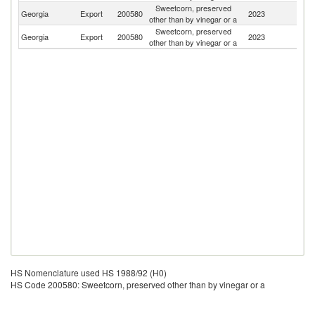
Sweetcorn, preserved
Georgia
Export
200580
2023
Az
other than by vinegar or a
Sweetcorn, preserved
Georgia
Export
200580
2023
Uk
other than by vinegar or a
HS Nomenclature used HS 1988/92 (H0)
HS Code 200580: Sweetcorn, preserved other than by vinegar or a