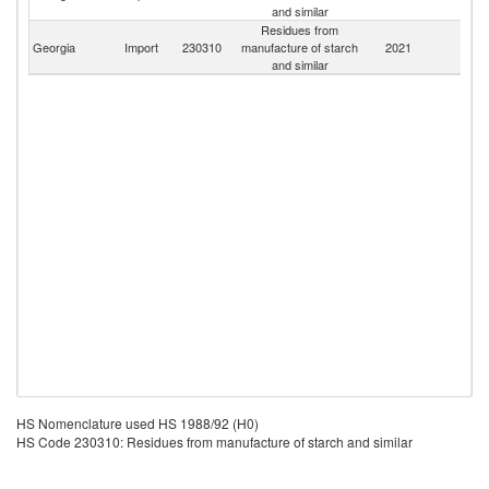
and similar
Residues from
Georgia
Import
230310
manufacture of starch
2021
W
and similar
HS Nomenclature used HS 1988/92 (H0)
HS Code 230310: Residues from manufacture of starch and similar