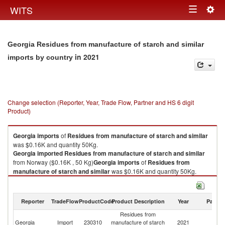
Togg
WITS
Toggle
navig
navigation
Georgia Residues from manufacture of starch and similar
in 2021
imports by country
Change selection (Reporter, Year, Trade Flow, Partner and HS 6 digit
Product)
Georgia
imports
of
Residues from manufacture of starch and similar
was $0.16K and quantity 50Kg.
Georgia
imported
Residues from manufacture of starch and similar
from Norway ($0.16K , 50 Kg)
Georgia
imports
of
Residues from
manufacture of starch and similar
was $0.16K and quantity 50Kg.
Georgia
imported
Residues from manufacture of starch and similar
from Norway ($0.16K , 50 Kg).
Reporter
TradeFlow
ProductCode
Product Description
Year
Partne
Residues from manufacture of starch and similar exports by country in
Residues from
2021
Georgia
Import
230310
manufacture of starch
2021
N