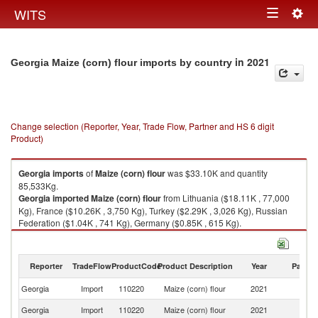
Togg
WITS
Toggle
navig
navigation
in 2021
Georgia Maize (corn) flour imports by country
Change selection (Reporter, Year, Trade Flow, Partner and HS 6 digit
Product)
Georgia
imports
of
Maize (corn) flour
was $33.10K and quantity
85,533Kg.
Georgia
imported
Maize (corn) flour
from Lithuania ($18.11K , 77,000
Kg), France ($10.26K , 3,750 Kg), Turkey ($2.29K , 3,026 Kg), Russian
Federation ($1.04K , 741 Kg), Germany ($0.85K , 615 Kg).
Maize (corn) flour exports by country in 2021
Reporter
TradeFlow
ProductCode
Product Description
Year
Partne
Georgia
Import
110220
Maize (corn) flour
2021
W
Georgia
Import
110220
Maize (corn) flour
2021
Li