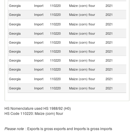
Georgia
Import
110220
Maize (corn) flour
2021
F
Georgia
Import
110220
Maize (corn) flour
2021
T
R
Georgia
Import
110220
Maize (corn) flour
2021
Fe
Georgia
Import
110220
Maize (corn) flour
2021
G
Georgia
Import
110220
Maize (corn) flour
2021
C
Georgia
Import
110220
Maize (corn) flour
2021
Ni
Georgia
Import
110220
Maize (corn) flour
2021
It
Georgia
Import
110220
Maize (corn) flour
2021
In
Un
Georgia
Import
110220
Maize (corn) flour
2021
K
Georgia
Import
110220
Maize (corn) flour
2021
Ni
HS Nomenclature used HS 1988/92 (H0)
HS Code 110220: Maize (corn) flour
Please note
: Exports is gross exports and Imports is gross imports