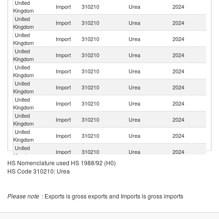
United
R
Import
310210
Urea
2024
Kingdom
Fe
United
Import
310210
Urea
2024
Ne
Kingdom
United
Import
310210
Urea
2024
Al
Kingdom
United
Import
310210
Urea
2024
G
Kingdom
United
Import
310210
Urea
2024
Po
Kingdom
United
Import
310210
Urea
2024
F
Kingdom
United
Import
310210
Urea
2024
Ir
Kingdom
United
Import
310210
Urea
2024
Uz
Kingdom
United
Un
Import
310210
Urea
2024
Kingdom
St
United
Import
310210
Urea
2024
Li
Kingdom
HS Nomenclature used HS 1988/92 (H0)
United
Import
310210
Urea
2024
C
HS Code 310210: Urea
Kingdom
United
Import
310210
Urea
2024
Au
Kingdom
Please note
: Exports is gross exports and Imports is gross imports
United
Import
310210
Urea
2024
Be
Kingdom
United
Import
310210
Urea
2024
Fi