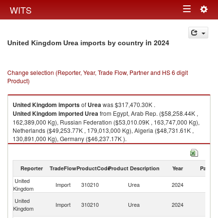
Togg
WITS
Toggle
navig
navigation
in 2024
United Kingdom Urea imports by country
Change selection (Reporter, Year, Trade Flow, Partner and HS 6 digit
Product)
United Kingdom
imports
of
Urea
was $317,470.30K .
United Kingdom
imported
Urea
from Egypt, Arab Rep. ($58,258.44K ,
162,389,000 Kg), Russian Federation ($53,010.09K , 163,747,000 Kg),
Netherlands ($49,253.77K , 179,013,000 Kg), Algeria ($48,731.61K ,
130,891,000 Kg), Germany ($46,237.17K ).
Urea exports by country in 2024
Reporter
TradeFlow
ProductCode
Product Description
Year
Partne
United
Import
310210
Urea
2024
W
Kingdom
Eg
United
Import
310210
Urea
2024
A
Kingdom
R