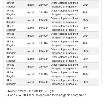
United
Other isotopes and their
Import
284590
2024
C
Kingdom
inorganic or organic c
United
Other isotopes and their
Un
Import
284590
2024
Kingdom
inorganic or organic c
St
United
Other isotopes and their
Import
284590
2024
F
Kingdom
inorganic or organic c
United
Other isotopes and their
Import
284590
2024
G
Kingdom
inorganic or organic c
United
Other isotopes and their
Import
284590
2024
Sw
Kingdom
inorganic or organic c
United
Other isotopes and their
Import
284590
2024
Ir
Kingdom
inorganic or organic c
United
Other isotopes and their
Import
284590
2024
Au
Kingdom
inorganic or organic c
United
Other isotopes and their
Import
284590
2024
Is
Kingdom
inorganic or organic c
United
Other isotopes and their
Import
284590
2024
J
Kingdom
inorganic or organic c
United
Other isotopes and their
Import
284590
2024
In
Kingdom
inorganic or organic c
United
Other isotopes and their
Import
284590
2024
G
Kingdom
inorganic or organic c
United
Other isotopes and their
Import
284590
2024
C
HS Nomenclature used HS 1988/92 (H0)
Kingdom
inorganic or organic c
HS Code 284590: Other isotopes and their inorganic or organic c
United
Other isotopes and their
Un
Import
284590
2024
Kingdom
inorganic or organic c
K
United
Other isotopes and their
R