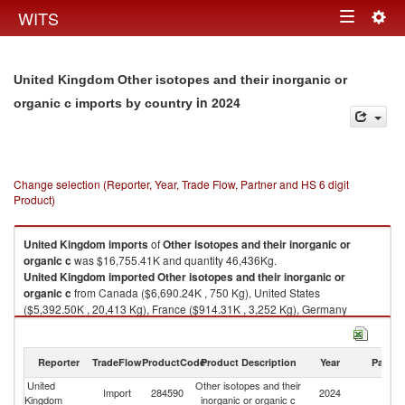
Togg
WITS
Toggle
navig
navigation
United Kingdom Other isotopes and their inorganic or
in 2024
organic c imports by country
Change selection (Reporter, Year, Trade Flow, Partner and HS 6 digit
Product)
United Kingdom
imports
of
Other isotopes and their inorganic or
organic c
was $16,755.41K and quantity 46,436Kg.
United Kingdom
imported
Other isotopes and their inorganic or
organic c
from Canada ($6,690.24K , 750 Kg), United States
($5,392.50K , 20,413 Kg), France ($914.31K , 3,252 Kg), Germany
($879.27K , 6,056 Kg), Switzerland ($618.45K , 3,959 Kg).
Other isotopes and their inorganic or organic c exports by country in
Reporter
TradeFlow
ProductCode
Product Description
Year
Partne
2024
United
Other isotopes and their
Import
284590
2024
W
Kingdom
inorganic or organic c