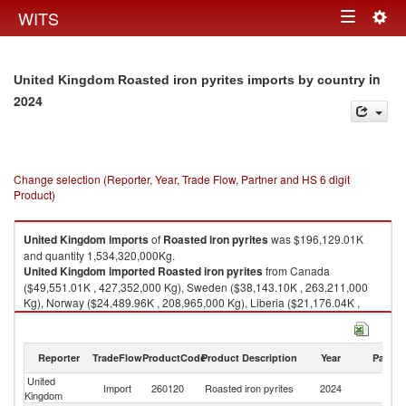
Togg
WITS
Toggle
navig
navigation
in
United Kingdom Roasted iron pyrites imports by country
2024
Change selection (Reporter, Year, Trade Flow, Partner and HS 6 digit
Product)
United Kingdom
imports
of
Roasted iron pyrites
was $196,129.01K
and quantity 1,534,320,000Kg.
United Kingdom
imported
Roasted iron pyrites
from Canada
($49,551.01K , 427,352,000 Kg), Sweden ($38,143.10K , 263,211,000
Kg), Norway ($24,489.96K , 208,965,000 Kg), Liberia ($21,176.04K ,
243,402,000 Kg), South Africa ($21,008.35K , 16,017,200 Kg).
Roasted iron pyrites exports by country in 2024
Reporter
TradeFlow
ProductCode
Product Description
Year
Partne
United
Import
260120
Roasted iron pyrites
2024
W
Kingdom