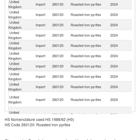
United
Import
260120
Roasted iron pyrites
2024
C
Kingdom
United
Import
260120
Roasted iron pyrites
2024
S
Kingdom
United
Import
260120
Roasted iron pyrites
2024
N
Kingdom
United
Import
260120
Roasted iron pyrites
2024
Li
Kingdom
United
S
Import
260120
Roasted iron pyrites
2024
Kingdom
Af
United
Un
Import
260120
Roasted iron pyrites
2024
Kingdom
St
United
Import
260120
Roasted iron pyrites
2024
U
Kingdom
United
Import
260120
Roasted iron pyrites
2024
Br
Kingdom
United
Import
260120
Roasted iron pyrites
2024
Li
Kingdom
Tr
United
Import
260120
Roasted iron pyrites
2024
a
Kingdom
T
Eg
United
Import
260120
Roasted iron pyrites
2024
A
Kingdom
HS Nomenclature used HS 1988/92 (H0)
R
HS Code 260120: Roasted iron pyrites
United
Import
260120
Roasted iron pyrites
2024
Ma
Kingdom