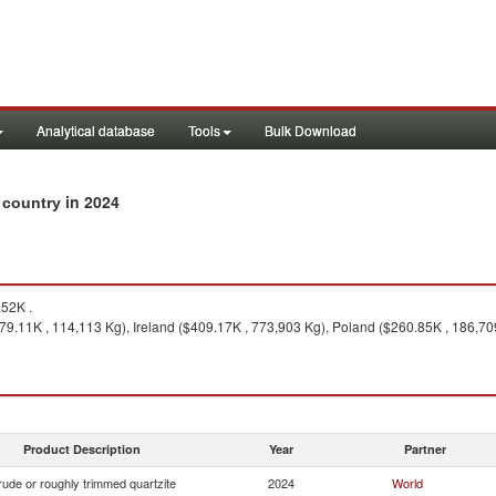
Analytical database
Tools
Bulk Download
in 2024
y country
52K .
579.11K , 114,113 Kg), Ireland ($409.17K , 773,903 Kg), Poland ($260.85K , 186,709
Product Description
Year
Partner
ude or roughly trimmed quartzite
2024
World