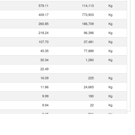
579.11
114,113
Kg
409.17
773,903
Kg
260.85
186,709
Kg
218.24
96,396
Kg
107.70
37,481
Kg
45.35
77,889
Kg
30.34
1,260
Kg
22.49
16.09
225
Kg
11.86
24,665
Kg
9.99
180
Kg
9.94
22
Kg
8.65
501
Kg
7.24
623
Kg
0.51
1,200
Kg