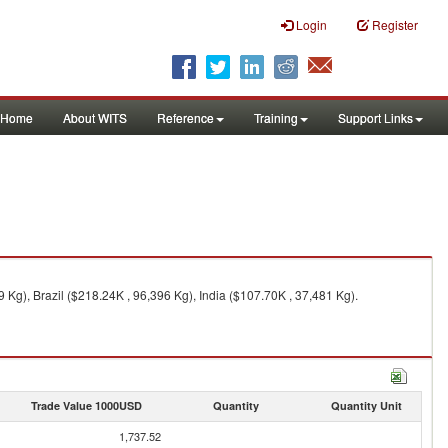
Login
Register
Home
About WITS
Reference
Training
Support Links
 Kg), Brazil ($218.24K , 96,396 Kg), India ($107.70K , 37,481 Kg).
Trade Value 1000USD
Quantity
Quantity Unit
1,737.52