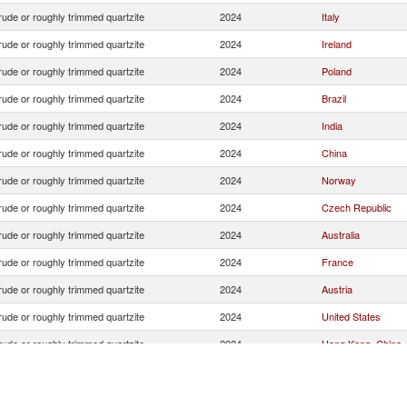
ude or roughly trimmed quartzite
2024
Italy
ude or roughly trimmed quartzite
2024
Ireland
ude or roughly trimmed quartzite
2024
Poland
ude or roughly trimmed quartzite
2024
Brazil
ude or roughly trimmed quartzite
2024
India
ude or roughly trimmed quartzite
2024
China
ude or roughly trimmed quartzite
2024
Norway
ude or roughly trimmed quartzite
2024
Czech Republic
ude or roughly trimmed quartzite
2024
Australia
ude or roughly trimmed quartzite
2024
France
ude or roughly trimmed quartzite
2024
Austria
ude or roughly trimmed quartzite
2024
United States
ude or roughly trimmed quartzite
2024
Hong Kong, China
ude or roughly trimmed quartzite
2024
South Africa
ude or roughly trimmed quartzite
2024
Albania