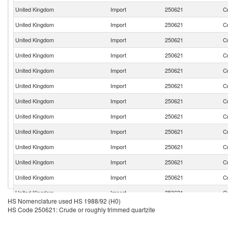
United Kingdom
Import
250621
Cr
United Kingdom
Import
250621
Cr
United Kingdom
Import
250621
Cr
United Kingdom
Import
250621
Cr
United Kingdom
Import
250621
Cr
United Kingdom
Import
250621
Cr
United Kingdom
Import
250621
Cr
United Kingdom
Import
250621
Cr
United Kingdom
Import
250621
Cr
United Kingdom
Import
250621
Cr
United Kingdom
Import
250621
Cr
United Kingdom
Import
250621
Cr
United Kingdom
Import
250621
Cr
HS Nomenclature used HS 1988/92 (H0)
United Kingdom
Import
250621
Cr
HS Code 250621: Crude or roughly trimmed quartzite
United Kingdom
Import
250621
Cr