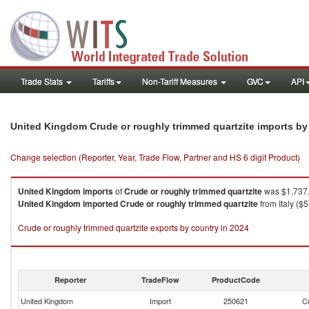
Trade Stats
Tariffs
Non-Tariff Measures
GVC
API
United Kingdom Crude or roughly trimmed quartzite imports b
Change selection (Reporter, Year, Trade Flow, Partner and HS 6 digit Product)
United Kingdom
imports
of
Crude or roughly trimmed quartzite
was $1,737.
United Kingdom
imported
Crude or roughly trimmed quartzite
from Italy ($
Crude or roughly trimmed quartzite exports by country in 2024
Reporter
TradeFlow
ProductCode
United Kingdom
Import
250621
Cr