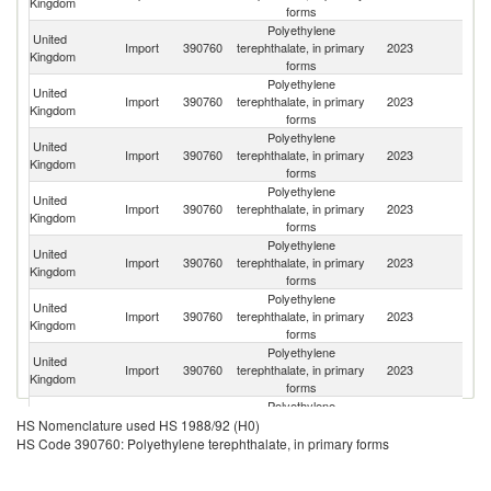
Kingdom
forms
Polyethylene
United
Import
390760
terephthalate, in primary
2023
Ne
Kingdom
forms
Polyethylene
United
Import
390760
terephthalate, in primary
2023
Li
Kingdom
forms
Polyethylene
United
Import
390760
terephthalate, in primary
2023
F
Kingdom
forms
Polyethylene
United
Import
390760
terephthalate, in primary
2023
Be
Kingdom
forms
Polyethylene
United
Import
390760
terephthalate, in primary
2023
Ir
Kingdom
forms
Polyethylene
United
Import
390760
terephthalate, in primary
2023
G
Kingdom
forms
Polyethylene
United
Import
390760
terephthalate, in primary
2023
V
Kingdom
forms
Polyethylene
United
Import
390760
terephthalate, in primary
2023
Sp
HS Nomenclature used HS 1988/92 (H0)
Kingdom
forms
HS Code 390760: Polyethylene terephthalate, in primary forms
Polyethylene
United
Import
390760
terephthalate, in primary
2023
In
Kingdom