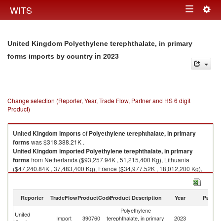
Togg
WITS
Toggle
navig
navigation
United Kingdom Polyethylene terephthalate, in primary
in 2023
forms imports by country
Change selection (Reporter, Year, Trade Flow, Partner and HS 6 digit
Product)
United Kingdom
imports
of
Polyethylene terephthalate, in primary
forms
was $318,388.21K .
United Kingdom
imported
Polyethylene terephthalate, in primary
forms
from Netherlands ($93,257.94K , 51,215,400 Kg), Lithuania
($47,240.84K , 37,483,400 Kg), France ($34,977.52K , 18,012,200 Kg),
Belgium ($25,753.58K , 17,895,100 Kg), Ireland ($18,500.34K ,
13,986,900 Kg).
Reporter
TradeFlow
ProductCode
Product Description
Year
Partne
Polyethylene terephthalate, in primary forms exports by country in 2023
Polyethylene
United
Import
390760
terephthalate, in primary
2023
W