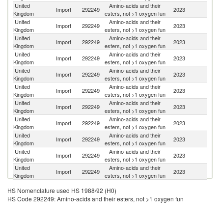
United
Amino-acids and their
Import
292249
2023
C
Kingdom
esters, not >1 oxygen fun
United
Amino-acids and their
Import
292249
2023
G
Kingdom
esters, not >1 oxygen fun
United
Amino-acids and their
Un
Import
292249
2023
Kingdom
esters, not >1 oxygen fun
St
United
Amino-acids and their
Import
292249
2023
Ne
Kingdom
esters, not >1 oxygen fun
United
Amino-acids and their
Import
292249
2023
J
Kingdom
esters, not >1 oxygen fun
United
Amino-acids and their
Import
292249
2023
F
Kingdom
esters, not >1 oxygen fun
United
Amino-acids and their
Import
292249
2023
Sw
Kingdom
esters, not >1 oxygen fun
United
Amino-acids and their
Import
292249
2023
In
Kingdom
esters, not >1 oxygen fun
United
Amino-acids and their
Import
292249
2023
Br
Kingdom
esters, not >1 oxygen fun
United
Amino-acids and their
Import
292249
2023
Po
Kingdom
esters, not >1 oxygen fun
United
Amino-acids and their
Import
292249
2023
Sp
Kingdom
esters, not >1 oxygen fun
United
Amino-acids and their
Import
292249
2023
In
HS Nomenclature used HS 1988/92 (H0)
Kingdom
esters, not >1 oxygen fun
HS Code 292249: Amino-acids and their esters, not >1 oxygen fun
United
Amino-acids and their
Import
292249
2023
It
Kingdom
esters, not >1 oxygen fun
United
Amino-acids and their