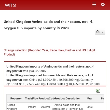
Togg
WITS
Toggle
navig
navigation
United Kingdom Amino-acids and their esters, not >1
in 2023
oxygen fun imports by country
Change selection (Reporter, Year, Trade Flow, Partner and HS 6 digit
Product)
United Kingdom
imports
of
Amino-acids and their esters, not >1
oxygen fun
was $93,927.58K .
United Kingdom
imported
Amino-acids and their esters, not >1
oxygen fun
from China ($34,920.48K , 10,306,300 Kg), Germany
($15,131.90K , 2,579,440 Kg), United States ($10,455.81K , 2,061,280
Kg), Netherlands ($9,471.02K , 6,362,950 Kg), Japan ($6,513.52K ,
1,187,150 Kg).
Reporter
TradeFlow
ProductCode
Product Description
Year
Partne
Amino-acids and their esters, not >1 oxygen fun exports by country in
2023
United
Amino-acids and their
Import
292249
2023
W
Kingdom
esters, not >1 oxygen fun