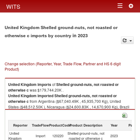
Togg
WITS
Toggle
navig
navigation
United Kingdom Shelled ground-nuts, not roasted or
in 2023
otherwise c imports by country
Change selection (Reporter, Year, Trade Flow, Partner and HS 6 digit
Product)
United Kingdom
imports
of
Shelled ground-nuts, not roasted or
otherwise c
was $179,744.20K .
United Kingdom
imported
Shelled ground-nuts, not roasted or
otherwise c
from Argentina ($67,040.49K , 45,935,700 Kg), United
States ($48,512.50K ), Nicaragua ($24,600.83K , 14,670,900 Kg), Brazil
($17,194.78K , 10,751,700 Kg), China ($15,512.06K , 7,001,000 Kg).
Shelled ground-nuts, not roasted or otherwise c exports by country in
Reporter
TradeFlow
ProductCode
Product Description
Year
Partne
2023
United
Shelled ground-nuts, not
Import
120220
2023
W
Kingdom
roasted or otherwise c