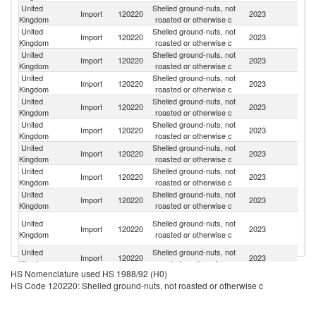
United
Shelled ground-nuts, not
Import
120220
2023
Ar
Kingdom
roasted or otherwise c
United
Shelled ground-nuts, not
Un
Import
120220
2023
Kingdom
roasted or otherwise c
St
United
Shelled ground-nuts, not
Import
120220
2023
N
Kingdom
roasted or otherwise c
United
Shelled ground-nuts, not
Import
120220
2023
Br
Kingdom
roasted or otherwise c
United
Shelled ground-nuts, not
Import
120220
2023
C
Kingdom
roasted or otherwise c
United
Shelled ground-nuts, not
Import
120220
2023
Ne
Kingdom
roasted or otherwise c
United
Shelled ground-nuts, not
Import
120220
2023
P
Kingdom
roasted or otherwise c
United
Shelled ground-nuts, not
Import
120220
2023
In
Kingdom
roasted or otherwise c
United
Shelled ground-nuts, not
Import
120220
2023
Sp
Kingdom
roasted or otherwise c
Eg
United
Shelled ground-nuts, not
Import
120220
2023
A
Kingdom
roasted or otherwise c
R
United
Shelled ground-nuts, not
Import
120220
2023
Ni
Kingdom
roasted or otherwise c
HS Nomenclature used HS 1988/92 (H0)
United
Shelled ground-nuts, not
Import
120220
2023
U
HS Code 120220: Shelled ground-nuts, not roasted or otherwise c
Kingdom
roasted or otherwise c
United
Shelled ground-nuts, not
Import
120220
2023
It
Kingdom
roasted or otherwise c