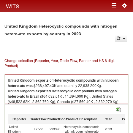
Togg
WITS
Toggle
navig
navigation
United Kingdom Heterocyclic compounds with nitrogen
in 2023
hetero-ato exports by country
Change selection (Reporter, Year, Trade Flow, Partner and HS 6 digit
Product)
United Kingdom
exports
of
Heterocyclic compounds with nitrogen
hetero-ato
was $238,497.43K and quantity 22,938,200Kg.
United Kingdom
exported
Heterocyclic compounds with nitrogen
hetero-ato
to Brazil ($64,032.01K , 11,394,000 Kg), United States
($48,522.62K , 2,862,760 Kg), Canada ($27,560.40K , 2,832,270 Kg),
Germany ($21,158.67K , 31,911 Kg), Russian Federation ($20,114.05K ,
1,334,760 Kg).
Reporter
TradeFlow
ProductCode
Product Description
Year
Partne
Heterocyclic compounds with nitrogen hetero-ato imports by country in
2023
United
Heterocyclic compounds
Export
293390
2023
W
Kingdom
with nitrogen hetero-ato