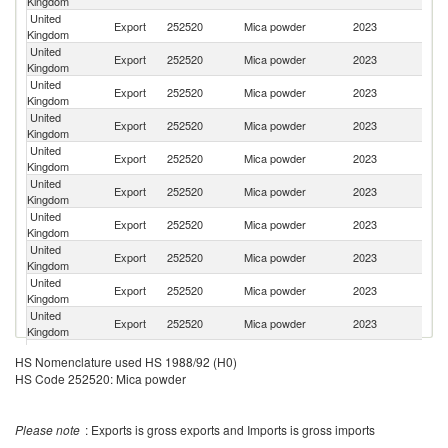
Kingdom
United
Un
Export
252520
Mica powder
2023
Kingdom
St
United
Export
252520
Mica powder
2023
Ne
Kingdom
United
Export
252520
Mica powder
2023
Be
Kingdom
United
Export
252520
Mica powder
2023
Sp
Kingdom
United
Export
252520
Mica powder
2023
T
Kingdom
United
Export
252520
Mica powder
2023
It
Kingdom
United
Export
252520
Mica powder
2023
S
Kingdom
United
Export
252520
Mica powder
2023
Th
Kingdom
United
Export
252520
Mica powder
2023
Ph
Kingdom
United
Export
252520
Mica powder
2023
Au
Kingdom
United
Export
252520
Mica powder
2023
M
HS Nomenclature used HS 1988/92 (H0)
Kingdom
HS Code 252520: Mica powder
Tr
United
Export
252520
Mica powder
2023
a
Kingdom
T
Please note
: Exports is gross exports and Imports is gross imports
United
Export
252520
Mica powder
2023
F
Kingdom