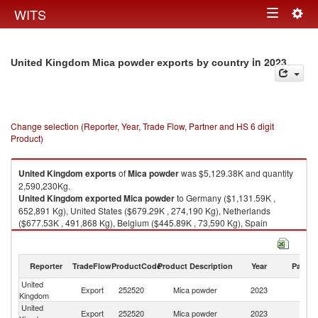
Togg
WITS
Toggle
navig
navigation
in 2023
United Kingdom Mica powder exports by country
Change selection (Reporter, Year, Trade Flow, Partner and HS 6 digit
Product)
United Kingdom
exports
of
Mica powder
was $5,129.38K and quantity
2,590,230Kg.
United Kingdom
exported
Mica powder
to Germany ($1,131.59K ,
652,891 Kg), United States ($679.29K , 274,190 Kg), Netherlands
($677.53K , 491,868 Kg), Belgium ($445.89K , 73,590 Kg), Spain
($445.12K , 301,892 Kg).
Mica powder imports by country in 2023
Reporter
TradeFlow
ProductCode
Product Description
Year
Partne
United
Export
252520
Mica powder
2023
W
Kingdom
United
Export
252520
Mica powder
2023
G