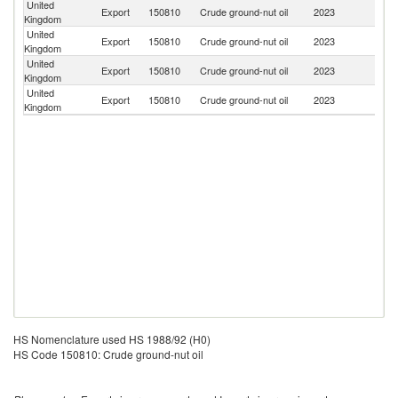
United
Export
150810
Crude ground-nut oil
2023
N
Kingdom
United
Export
150810
Crude ground-nut oil
2023
C
Kingdom
United
Export
150810
Crude ground-nut oil
2023
Ne
Kingdom
United
Export
150810
Crude ground-nut oil
2023
F
Kingdom
HS Nomenclature used HS 1988/92 (H0)
HS Code 150810: Crude ground-nut oil