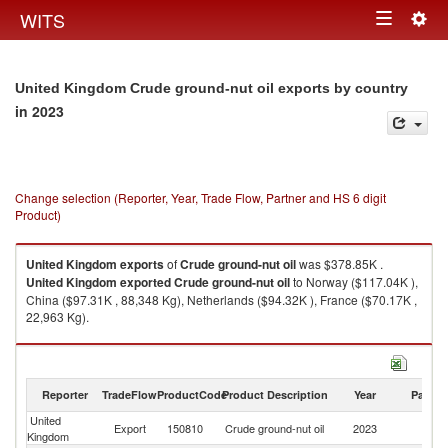
Togg
WITS
Toggle
navig
navigation
United Kingdom Crude ground-nut oil exports by country
in 2023
Change selection (Reporter, Year, Trade Flow, Partner and HS 6 digit
Product)
United Kingdom
exports
of
Crude ground-nut oil
was $378.85K .
United Kingdom
exported
Crude ground-nut oil
to Norway ($117.04K ),
China ($97.31K , 88,348 Kg), Netherlands ($94.32K ), France ($70.17K ,
22,963 Kg).
Crude ground-nut oil imports by country in 2023
Reporter
TradeFlow
ProductCode
Product Description
Year
Partne
United
Export
150810
Crude ground-nut oil
2023
W
Kingdom