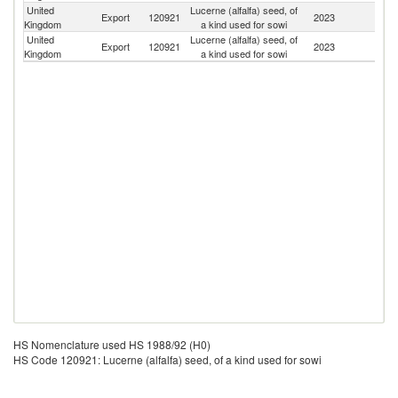
United
Lucerne (alfalfa) seed, of
Un
Export
120921
2023
Kingdom
a kind used for sowi
St
United
Lucerne (alfalfa) seed, of
Export
120921
2023
Ir
Kingdom
a kind used for sowi
HS Nomenclature used HS 1988/92 (H0)
HS Code 120921: Lucerne (alfalfa) seed, of a kind used for sowi