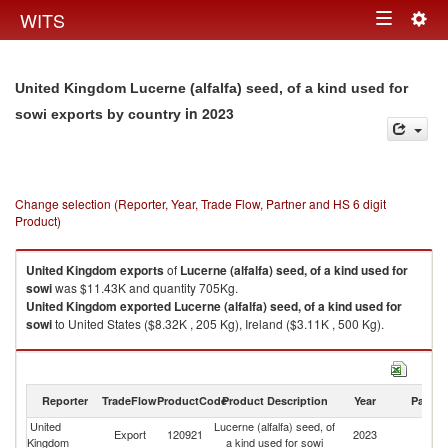
Togg
WITS
Toggle
navig
navigation
United Kingdom Lucerne (alfalfa) seed, of a kind used for
in 2023
sowi exports by country
Change selection (Reporter, Year, Trade Flow, Partner and HS 6 digit
Product)
United Kingdom
exports
of
Lucerne (alfalfa) seed, of a kind used for
sowi
was $11.43K and quantity 705Kg.
United Kingdom
exported
Lucerne (alfalfa) seed, of a kind used for
sowi
to United States ($8.32K , 205 Kg), Ireland ($3.11K , 500 Kg).
Lucerne (alfalfa) seed, of a kind used for sowi imports by country in 2023
Reporter
TradeFlow
ProductCode
Product Description
Year
Partne
United
Lucerne (alfalfa) seed, of
Export
120921
2023
W
Kingdom
a kind used for sowi