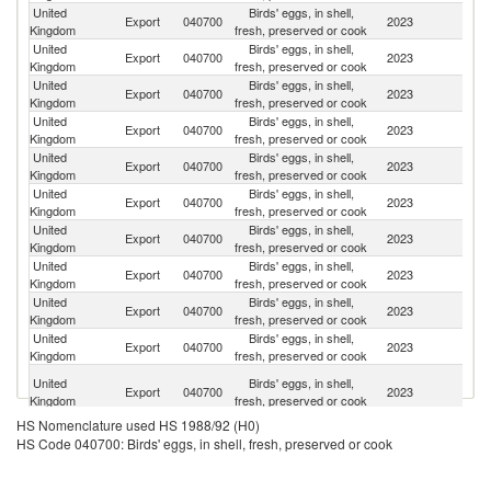
United
Birds' eggs, in shell,
Export
040700
2023
T
Kingdom
fresh, preserved or cook
United
Birds' eggs, in shell,
R
Export
040700
2023
Kingdom
fresh, preserved or cook
Fe
United
Birds' eggs, in shell,
Un
Export
040700
2023
Kingdom
fresh, preserved or cook
St
United
Birds' eggs, in shell,
Export
040700
2023
Ne
Kingdom
fresh, preserved or cook
United
Birds' eggs, in shell,
Export
040700
2023
Un
Kingdom
fresh, preserved or cook
United
Birds' eggs, in shell,
Export
040700
2023
Ir
Kingdom
fresh, preserved or cook
United
Birds' eggs, in shell,
Sa
Export
040700
2023
Kingdom
fresh, preserved or cook
Ar
United
Birds' eggs, in shell,
Export
040700
2023
Ni
Kingdom
fresh, preserved or cook
United
Birds' eggs, in shell,
Export
040700
2023
F
Kingdom
fresh, preserved or cook
United
Birds' eggs, in shell,
Export
040700
2023
Br
Kingdom
fresh, preserved or cook
Un
United
Birds' eggs, in shell,
Export
040700
2023
A
Kingdom
fresh, preserved or cook
Em
HS Nomenclature used HS 1988/92 (H0)
United
Birds' eggs, in shell,
Export
040700
2023
J
HS Code 040700: Birds' eggs, in shell, fresh, preserved or cook
Kingdom
fresh, preserved or cook
United
Birds' eggs, in shell,
Export
040700
2023
Al
Kingdom
fresh, preserved or cook