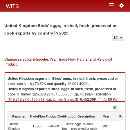
Togg
WITS
Toggle
navig
navigation
United Kingdom Birds' eggs, in shell, fresh, preserved or
in 2023
cook exports by country
Change selection (Reporter, Year, Trade Flow, Partner and HS 6 digit
Product)
United Kingdom
exports
of
Birds' eggs, in shell, fresh, preserved or
cook
was $116,473.62K and quantity 19,001,400Kg.
United Kingdom
exported
Birds' eggs, in shell, fresh, preserved or
cook
to Turkey ($25,078.27K , 1,350,780 Kg), Russian Federation
($19,319.97K , 170,718 Kg), United States ($16,452.39K , 117,486 Kg),
Netherlands ($13,363.31K , 1,128,140 Kg), Unspecified ($10,060.42K ,
10,034,800 Kg).
Reporter
TradeFlow
ProductCode
Product Description
Year
Partne
Birds' eggs, in shell, fresh, preserved or cook imports by country in 2023
United
Birds' eggs, in shell,
Export
040700
2023
W
Kingdom
fresh, preserved or cook